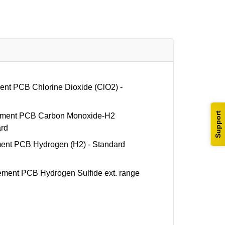
t PCB Chlorine Dioxide (ClO2) -
Support
ent PCB Carbon Monoxide-H2
ard
t PCB Hydrogen (H2) - Standard
ent PCB Hydrogen Sulfide ext. range