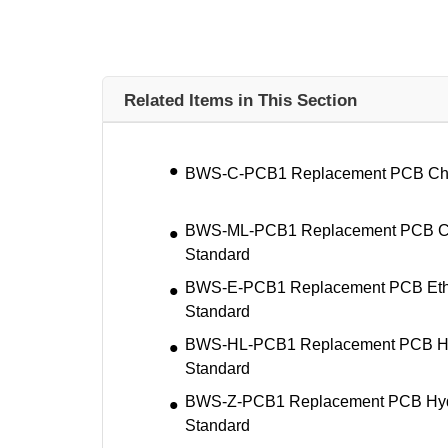
Related Items in This Section
BWS-C-PCB1 Replacement PCB Chlor
BWS-ML-PCB1 Replacement PCB Ca
Standard
BWS-E-PCB1 Replacement PCB Ethy
Standard
BWS-HL-PCB1 Replacement PCB Hyd
Standard
BWS-Z-PCB1 Replacement PCB Hyd
Standard