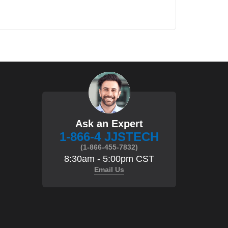
Ask an Expert
1-866-4 JJSTECH
(1-866-455-7832)
8:30am - 5:00pm CST
Email Us