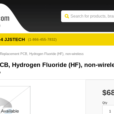
-4
 JJSTECH
(1-866-455-7832)
placement PCB, Hydrogen Fluoride (HF), non-wireless
, Hydrogen Fluoride (HF), non-wirel
s
$6
Qty