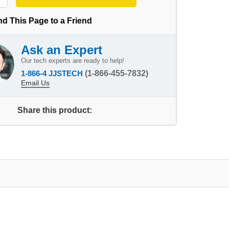
d This Page to a Friend
Ask an Expert
Our tech experts are ready to help!
1-866-4 JJSTECH
(1-866-455-7832)
Email Us
Share this product: