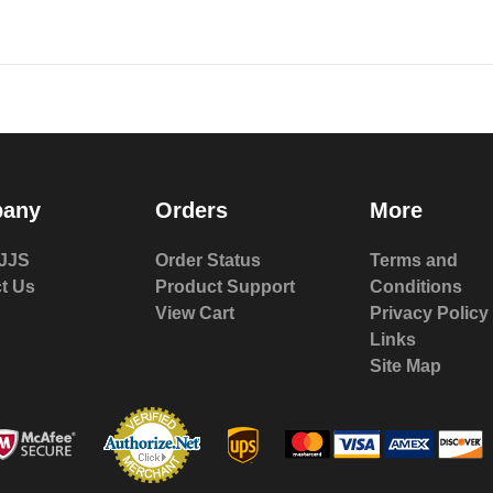
any
Orders
More
JJS
Order Status
Terms and
t Us
Product Support
Conditions
View Cart
Privacy Policy
Links
Site Map