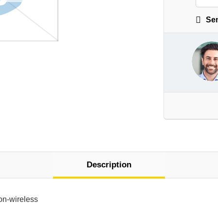
Sen
Description
on-wireless