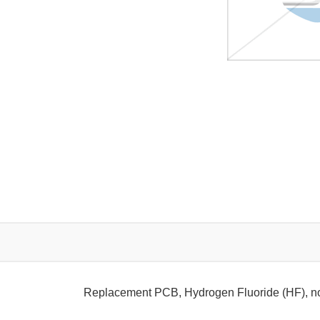
Replacement PCB, Hydrogen Fluoride (HF), n