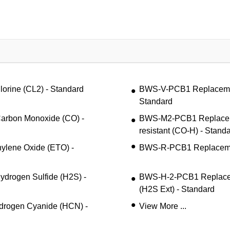
ine (CL2) - Standard
BWS-V-PCB1 Replacemen
Standard
rbon Monoxide (CO) -
BWS-M2-PCB1 Replacem
resistant (CO-H) - Stand
lene Oxide (ETO) -
BWS-R-PCB1 Replacemen
rogen Sulfide (H2S) -
BWS-H-2-PCB1 Replacem
(H2S Ext) - Standard
rogen Cyanide (HCN) -
View More ...