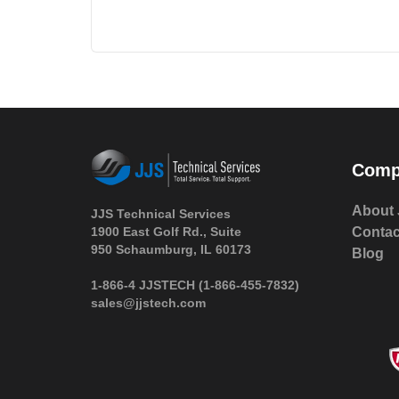
Comp
About 
JJS Technical Services
1900 East Golf Rd., Suite
Contac
950 Schaumburg, IL 60173
Blog
 1-866-4 JJSTECH
(1-866-455-7832)
sales@jjstech.com