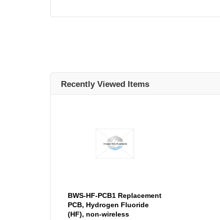
Recently Viewed Items
BWS-HF-PCB1 Replacement
PCB, Hydrogen Fluoride
(HF), non-wireless