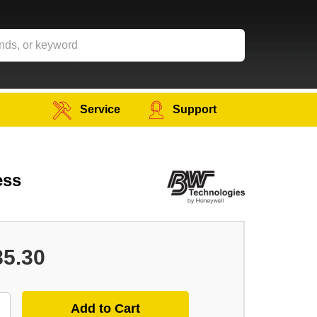
Service
Support
ess
85.30