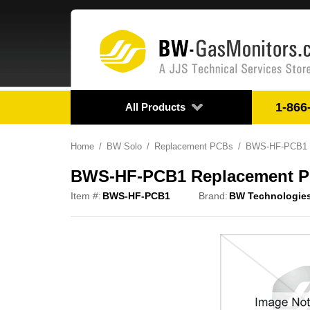
1-866
All Products
Home
BW Solo
Replacement PCBs
BWS-HF-PCB1 Re
BWS-HF-PCB1 Replacement PCB
Item #:
BWS-HF-PCB1
Brand:
BW Technologie