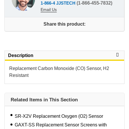
1-866-4 JJSTECH
(1-866-455-7832)
Email Us
Share this product:
Description
Replacement Carbon Monoxide (CO) Sensor, H2
Resistant
Related Items in This Section
SR-X2V Replacement Oxygen (O2) Sensor
GAXT-SS Replacement Sensor Screens with