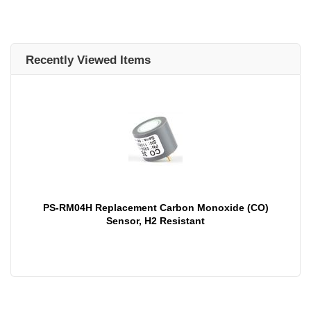
Recently Viewed Items
PS-RM04H Replacement Carbon Monoxide (CO)
Sensor, H2 Resistant