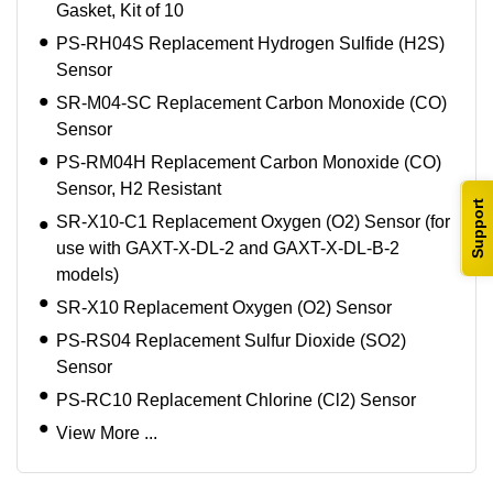
Gasket, Kit of 10
PS-RH04S Replacement Hydrogen Sulfide (H2S)
Sensor
SR-M04-SC Replacement Carbon Monoxide (CO)
Sensor
PS-RM04H Replacement Carbon Monoxide (CO)
Sensor, H2 Resistant
Support
SR-X10-C1 Replacement Oxygen (O2) Sensor (for
use with GAXT-X-DL-2 and GAXT-X-DL-B-2
models)
SR-X10 Replacement Oxygen (O2) Sensor
PS-RS04 Replacement Sulfur Dioxide (SO2)
Sensor
PS-RC10 Replacement Chlorine (Cl2) Sensor
View More ...