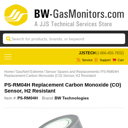
 JJSTECH
(1-866-455-7832)
Service
Support
Cart
Home
GasAlert Extreme
Sensor Spares and Replacements
PS-RM04H
Replacement Carbon Monoxide (CO) Sensor, H2 Resistant
PS-RM04H Replacement Carbon Monoxide (CO)
Sensor, H2 Resistant
Item #:
PS-RM04H
Brand:
BW Technologies