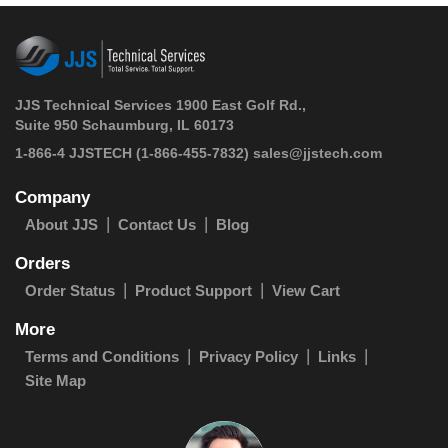
JJS Technical Services 1900 East Golf Rd.,
Suite 950 Schaumburg, IL 60173
 1-866-4 JJSTECH
(1-866-455-7832)
sales@jjstech.com
Company
About JJS
Contact Us
Blog
Orders
Order Status
Product Support
View Cart
More
Terms and Conditions
Privacy Policy
Links
Site Map