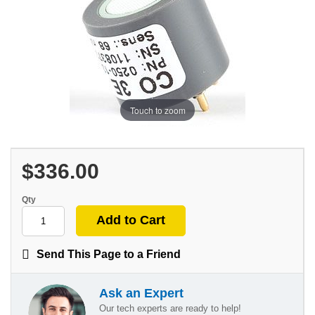
Touch to zoom
$336.00
Qty
Send This Page to a Friend
Ask an Expert
Our tech experts are ready to help!