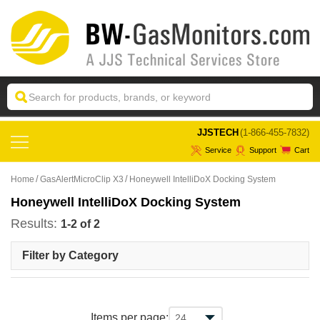
 JJSTECH
(1-866-455-7832)
Service
Support
Cart
Home
GasAlertMicroClip X3
Honeywell IntelliDoX Docking System
Honeywell IntelliDoX Docking System
Results:
1-2 of 2
Filter by Category
Items per page: