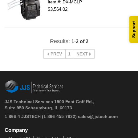
Item #: DX-MCLP
$3,564.02
Support
Results:
1-2 of 2
PREV
1
NEXT
JJS Technical Services 1900 East Golf Rd.,
Suite 950 Schaumburg, IL 60173
 1-866-4 JJSTECH
(1-866-455-7832)
sales@jjstech.com
Company