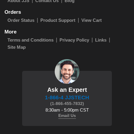
About JJS
Contact Us
Blog
Orders
Order Status
Product Support
View Cart
More
Terms and Conditions
Privacy Policy
Links
Site Map
Ask an Expert
1-866-4 JJSTECH
(1-866-455-7832)
8:30am - 5:00pm CST
Email Us