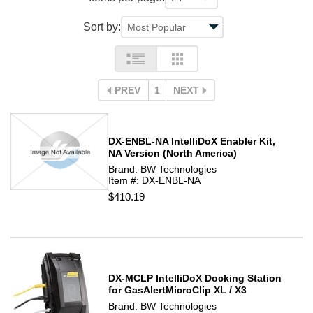
Sort by:
PREV
1
NEXT
DX-ENBL-NA IntelliDoX Enabler Kit,
NA Version (North America)
Brand: BW Technologies
Item #: DX-ENBL-NA
$410.19
DX-MCLP IntelliDoX Docking Station
for GasAlertMicroClip XL / X3
Brand: BW Technologies