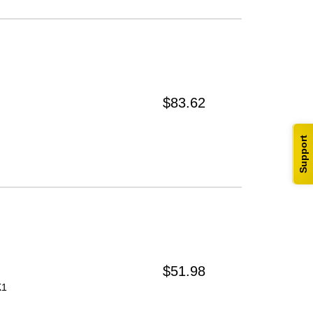
$83.62
Support
$51.98
K1