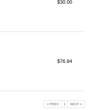
$30.00
$76.84
PREV
1
NEXT