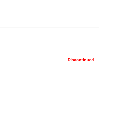
Discontinued