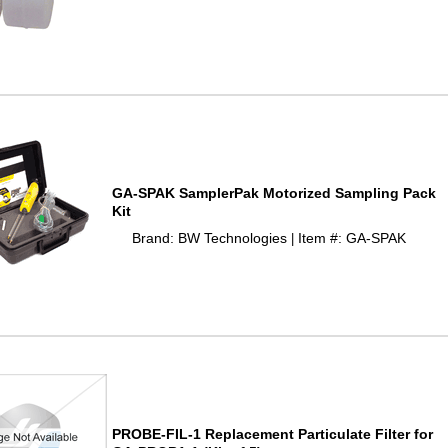
GA-SPAK SamplerPak Motorized Sampling Pack
Kit
Brand: BW Technologies
Item #: GA-SPAK
 |
PROBE-FIL-1 Replacement Particulate Filter for