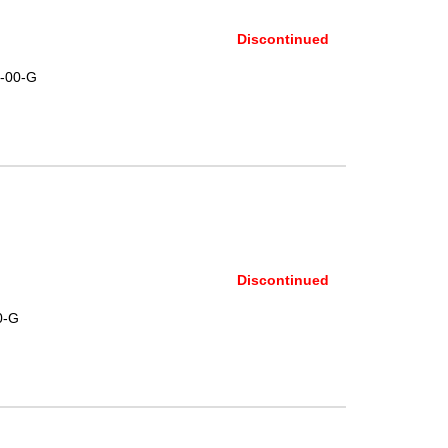
Discontinued
-00-G
Discontinued
0-G