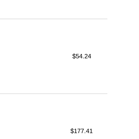
$54.24
$177.41