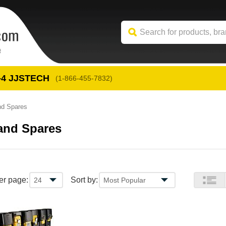
-4
 JJSTECH
(1-866-455-7832)
nd Spares
and Spares
er page:
Sort by: