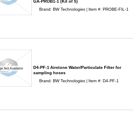
GA-PROB1-1 (Kit of 5)
Brand: BW Technologies
Item #: PROBE-FIL-1
 |
D4-PF-1 Airstone Water/Particulate Filter for
sampling hoses
Brand: BW Technologies
Item #: D4-PF-1
 |