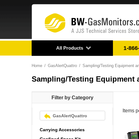
1-866
All Products
Home
GasAlertQuattro
Sampling/Testing Equipment a
Sampling/Testing Equipment 
Filter by Category
Items p
GasAlertQuattro
Carrying Accessories
Confined Space Kit