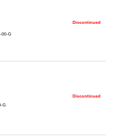
Discontinued
-00-G
Discontinued
0-G