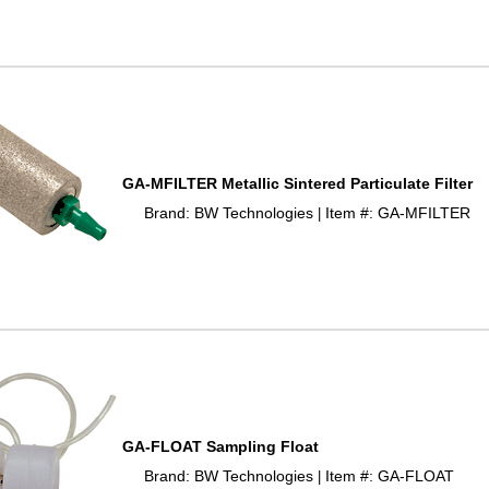
GA-MFILTER Metallic Sintered Particulate Filter
Brand: BW Technologies
Item #: GA-MFILTER
 |
GA-FLOAT Sampling Float
Brand: BW Technologies
Item #: GA-FLOAT
 |