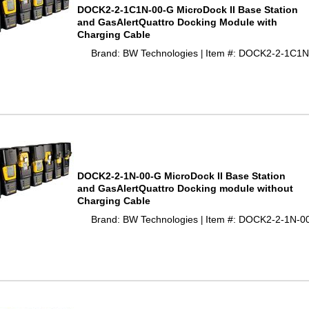
DOCK2-2-1C1N-00-G MicroDock II Base Station
and GasAlertQuattro Docking Module with
Charging Cable
Brand: BW Technologies
Item #: DOCK2-2-1C1N
 |
DOCK2-2-1N-00-G MicroDock II Base Station
and GasAlertQuattro Docking module without
Charging Cable
Brand: BW Technologies
Item #: DOCK2-2-1N-0
 |