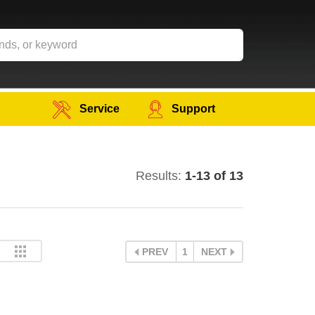
Service
Support
Results:
1-13 of 13
PREV
1
NEXT