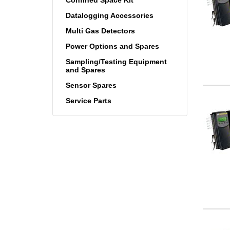
Datalogging Accessories
Multi Gas Detectors
Power Options and Spares
Sampling/Testing Equipment
and Spares
Sensor Spares
Service Parts