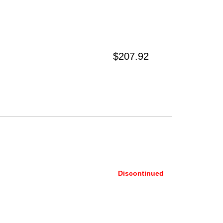
$207.92
Discontinued