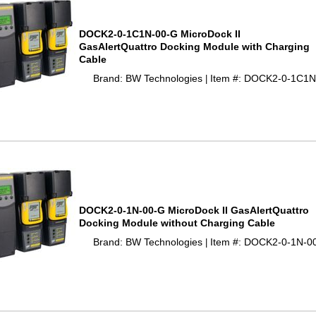
DOCK2-0-1C1N-00-G MicroDock II
GasAlertQuattro Docking Module with Charging
Cable
Brand: BW Technologies
Item #: DOCK2-0-1C1N
 |
DOCK2-0-1N-00-G MicroDock II GasAlertQuattro
Docking Module without Charging Cable
Brand: BW Technologies
Item #: DOCK2-0-1N-0
 |