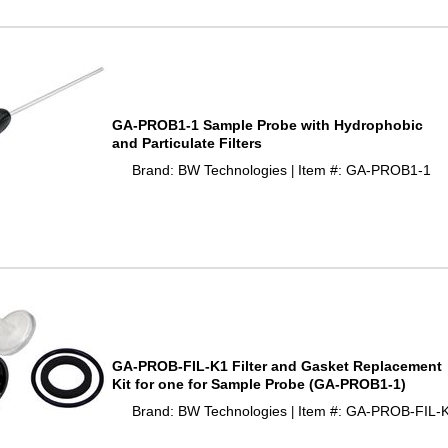
GA-PROB1-1 Sample Probe with Hydrophobic
and Particulate Filters
Brand: BW Technologies
Item #: GA-PROB1-1
 |
GA-PROB-FIL-K1 Filter and Gasket Replacement
Kit for one for Sample Probe (GA-PROB1-1)
Brand: BW Technologies
Item #: GA-PROB-FIL-
 |