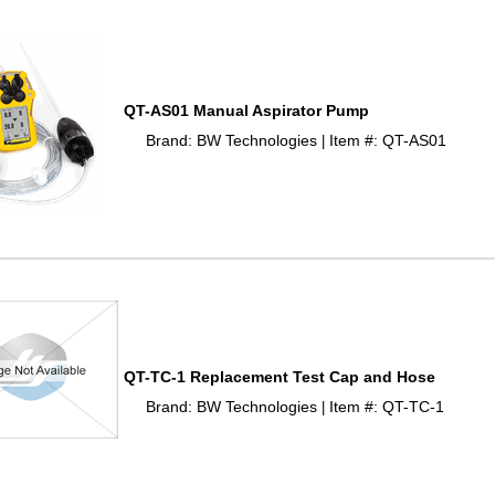
QT-AS01 Manual Aspirator Pump
Brand: BW Technologies
Item #: QT-AS01
 |
QT-TC-1 Replacement Test Cap and Hose
Brand: BW Technologies
Item #: QT-TC-1
 |