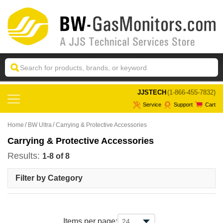
 JJSTECH
(1-866-455-7832)
Service
Support
Cart
Home
BW Ultra
Carrying & Protective Accessories
Carrying & Protective Accessories
Results:
1-8 of 8
Filter by Category
Items per page: