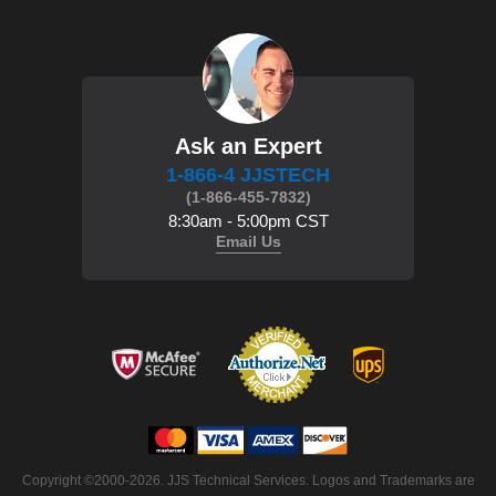
Ask an Expert
1-866-4 JJSTECH
(1-866-455-7832)
8:30am - 5:00pm CST
Email Us
 Copyright ©2000-2026. JJS Technical Services. Logos and Trademarks are