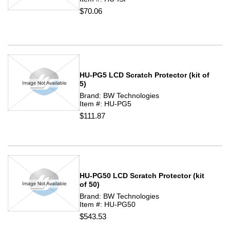
$70.06
HU-PG5 LCD Scratch Protector (kit of
5)
Brand: BW Technologies
Item #: HU-PG5
$111.87
HU-PG50 LCD Scratch Protector (kit
of 50)
Brand: BW Technologies
Item #: HU-PG50
$543.53