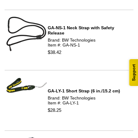
GA-NS-1 Neck Strap with Safety
Release
Brand: BW Technologies
Item #: GA-NS-1
$38.42
Support
GA-LY-1 Short Strap (6 in./15.2 cm)
Brand: BW Technologies
Item #: GA-LY-1
$28.25