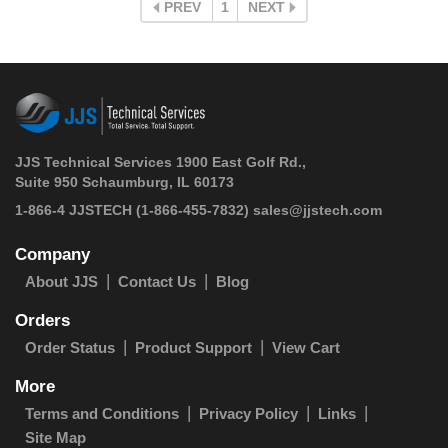
PREV
1
NEXT
JJS Technical Services 1900 East Golf Rd.,
Suite 950 Schaumburg, IL 60173
 1-866-4 JJSTECH
(1-866-455-7832)
sales@jjstech.com
Company
About JJS
Contact Us
Blog
Orders
Order Status
Product Support
View Cart
More
Terms and Conditions
Privacy Policy
Links
Site Map