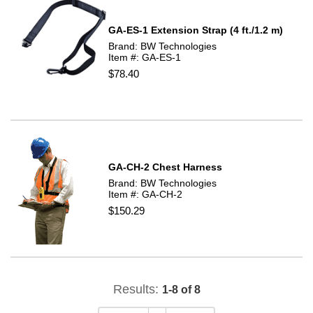
GA-ES-1 Extension Strap (4 ft./1.2 m)
Brand: BW Technologies
Item #: GA-ES-1
$78.40
GA-CH-2 Chest Harness
Brand: BW Technologies
Item #: GA-CH-2
$150.29
Results:
1-8 of 8