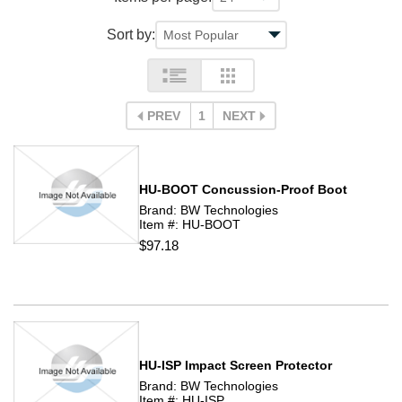
Sort by:
PREV
1
NEXT
HU-BOOT Concussion-Proof Boot
Brand: BW Technologies
Item #: HU-BOOT
$97.18
HU-ISP Impact Screen Protector
Brand: BW Technologies
Item #: HU-ISP