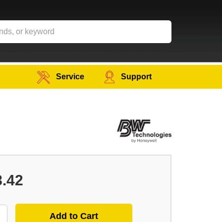
Service
Support
8.42