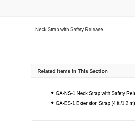
Neck Strap with Safety Release
Related Items in This Section
GA-NS-1 Neck Strap with Safety Re
GA-ES-1 Extension Strap (4 ft./1.2 m)