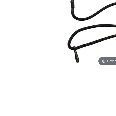
Hover