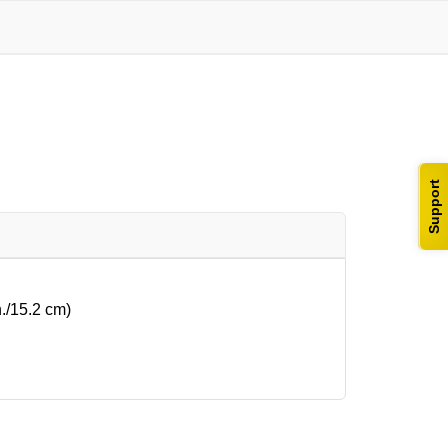
Support
n./15.2 cm)