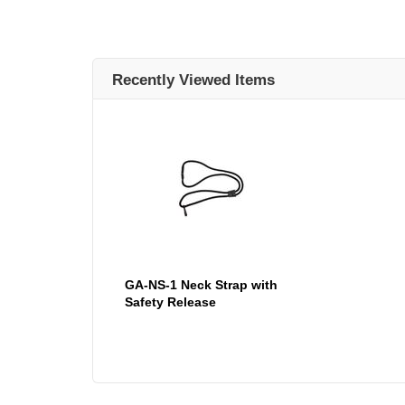
Recently Viewed Items
GA-NS-1 Neck Strap with
Safety Release