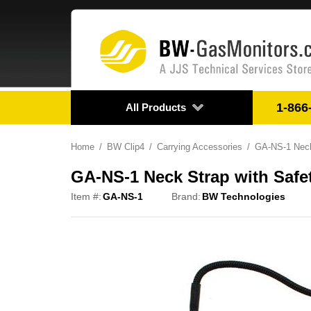
1-866
All Products
Home
BW Clip4
Carrying Accessories
GA-NS-1 Neck
GA-NS-1 Neck Strap with Safe
Item #:
GA-NS-1
Brand:
BW Technologies