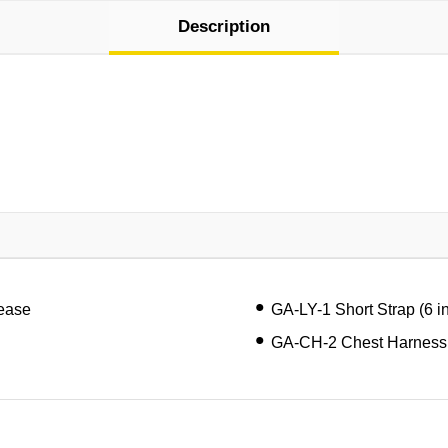
Description
lease
GA-LY-1 Short Strap (6 i
GA-CH-2 Chest Harness