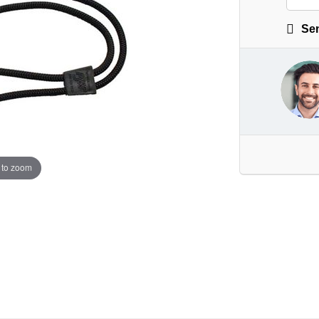
Sen
 to zoom