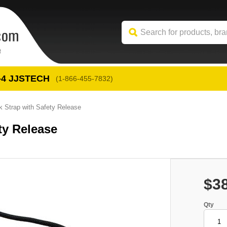
-4
 JJSTECH
(1-866-455-7832)
 Strap with Safety Release
ty Release
$3
Qty