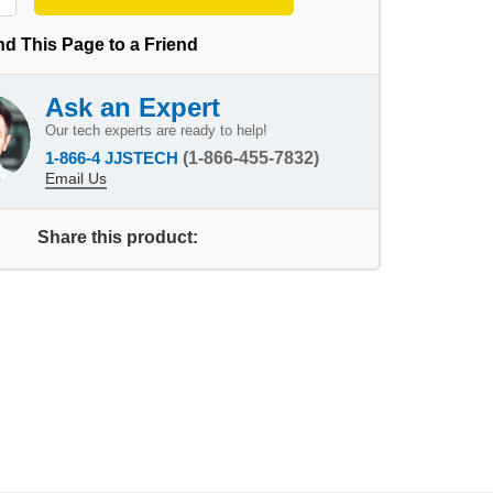
d This Page to a Friend
Ask an Expert
Our tech experts are ready to help!
1-866-4 JJSTECH
(1-866-455-7832)
Email Us
Share this product: