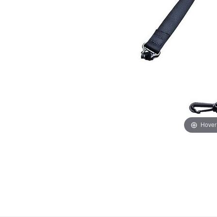
Hover