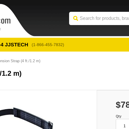
-4
 JJSTECH
(1-866-455-7832)
sion Strap (4 ft./1.2 m)
/1.2 m)
$7
Qty