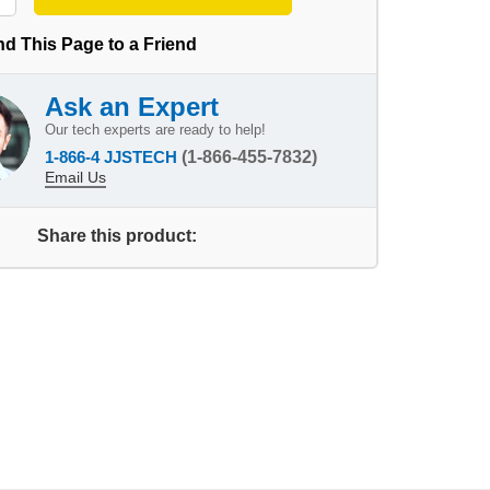
d This Page to a Friend
Ask an Expert
Our tech experts are ready to help!
1-866-4 JJSTECH
(1-866-455-7832)
Email Us
Share this product: