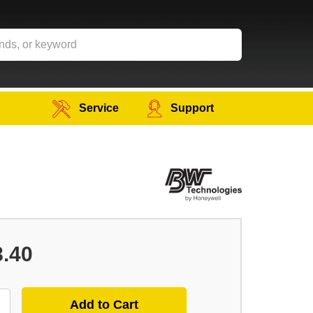
Service
Support
8.40