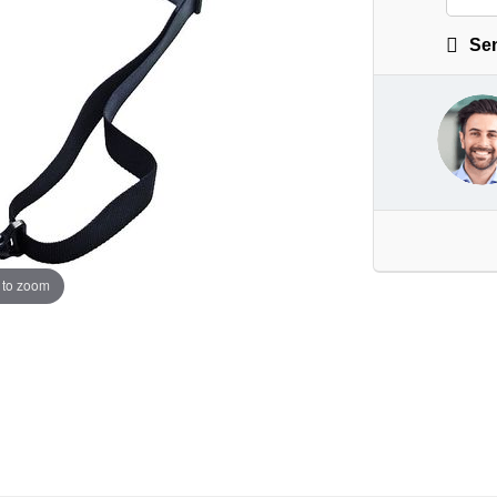
Sen
 to zoom