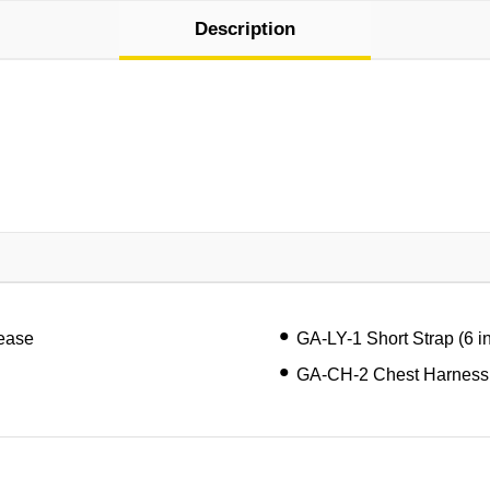
Description
lease
GA-LY-1 Short Strap (6 i
GA-CH-2 Chest Harness