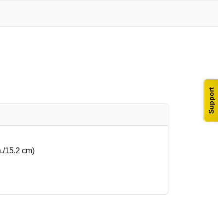
Support
n./15.2 cm)