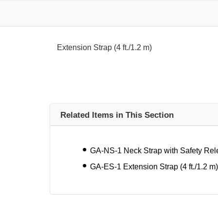
Extension Strap (4 ft./1.2 m)
Related Items in This Section
GA-NS-1 Neck Strap with Safety Re
GA-ES-1 Extension Strap (4 ft./1.2 m)