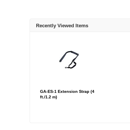
Recently Viewed Items
GA-ES-1 Extension Strap (4
ft./1.2 m)