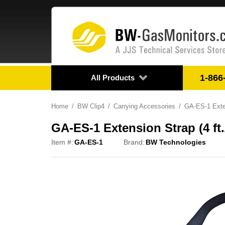
1-866
All Products
Home
BW Clip4
Carrying Accessories
GA-ES-1 Exten
GA-ES-1 Extension Strap (4 ft.
Item #:
GA-ES-1
Brand:
BW Technologies