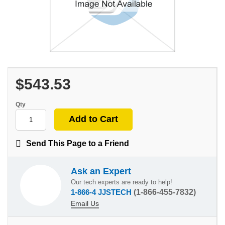
$543.53
Qty
Send This Page to a Friend
Ask an Expert
Our tech experts are ready to help!
1-866-4 JJSTECH
(1-866-455-7832)
Email Us