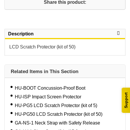
Share this product:
Description
LCD Scratch Protector (kit of 50)
Related Items in This Section
HU-BOOT Concussion-Proof Boot
Support
HU-ISP Impact Screen Protector
HU-PG5 LCD Scratch Protector (kit of 5)
HU-PG50 LCD Scratch Protector (kit of 50)
GA-NS-1 Neck Strap with Safety Release