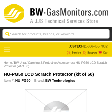
 JJSTECH
(1-866-455-7832)
Service
Support
Cart
Home
BW Ultra
Carrying & Protective Accessories
HU-PG50 LCD Scratch
Protector (kit of 50)
HU-PG50 LCD Scratch Protector (kit of 50)
Item #:
HU-PG50
Brand:
BW Technologies