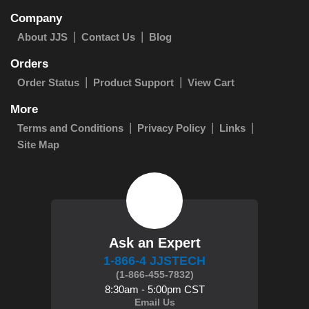
Company
About JJS
Contact Us
Blog
Orders
Order Status
Product Support
View Cart
More
Terms and Conditions
Privacy Policy
Links
Site Map
Ask an Expert
1-866-4 JJSTECH
(1-866-455-7832)
8:30am - 5:00pm CST
Email Us