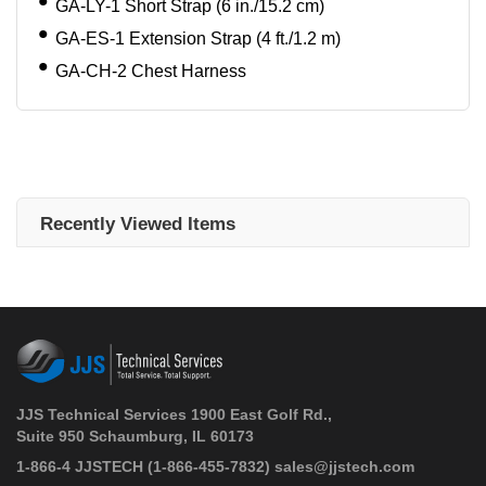
GA-LY-1 Short Strap (6 in./15.2 cm)
GA-ES-1 Extension Strap (4 ft./1.2 m)
GA-CH-2 Chest Harness
Recently Viewed Items
JJS Technical Services 1900 East Golf Rd.,
Suite 950 Schaumburg, IL 60173
 1-866-4 JJSTECH
(1-866-455-7832)
sales@jjstech.com