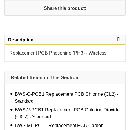
Share this product:
Description
Replacement PCB Phosphine (PH3) - Wireless
Related Items in This Section
BWS-C-PCB1 Replacement PCB Chlorine (CL2) -
Standard
BWS-V-PCB1 Replacement PCB Chlorine Dioxide
(ClO2) - Standard
BWS-ML-PCB1 Replacement PCB Carbon