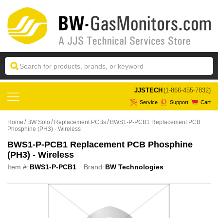
 JJSTECH
(1-866-455-7832)
Service
Support
Cart
Home
BW Solo
Replacement PCBs
BWS1-P-PCB1 Replacement PCB
Phosphine (PH3) - Wireless
BWS1-P-PCB1 Replacement PCB Phosphine
(PH3) - Wireless
Item #:
BWS1-P-PCB1
Brand:
BW Technologies