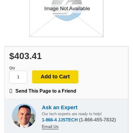
$403.41
Qty
Send This Page to a Friend
Ask an Expert
Our tech experts are ready to help!
1-866-4 JJSTECH
(1-866-455-7832)
Email Us