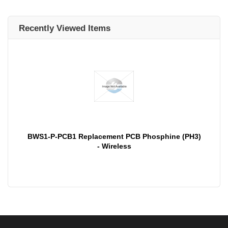
Recently Viewed Items
BWS1-P-PCB1 Replacement PCB Phosphine (PH3)
- Wireless