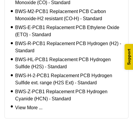
Monoxide (CO) - Standard
BWS-M2-PCB1 Replacement PCB Carbon
Monoxide-H2 resistant (CO-H) - Standard
BWS-E-PCB1 Replacement PCB Ethylene Oxide
(ETO) - Standard
BWS-R-PCB1 Replacement PCB Hydrogen (H2) -
Standard
Support
BWS-HL-PCB1 Replacement PCB Hydrogen
Sulfide (H2S) - Standard
BWS-H-2-PCB1 Replacement PCB Hydrogen
Sulfide ext. range (H2S Ext) - Standard
BWS-Z-PCB1 Replacement PCB Hydrogen
Cyanide (HCN) - Standard
View More ...