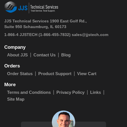
JJS Technical Services 1900 East Golf Rd.,
Suite 950 Schaumburg, IL 60173
 1-866-4 JJSTECH
(1-866-455-7832)
sales@jjstech.com
Company
About JJS
Contact Us
Blog
Orders
Order Status
Product Support
View Cart
More
Terms and Conditions
Privacy Policy
Links
Site Map