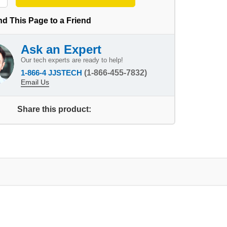
d This Page to a Friend
Ask an Expert
Our tech experts are ready to help!
1-866-4 JJSTECH
(1-866-455-7832)
Email Us
Share this product: