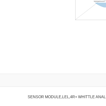
SENSOR MODULE,LEL,4R+ WHITTLE ANA