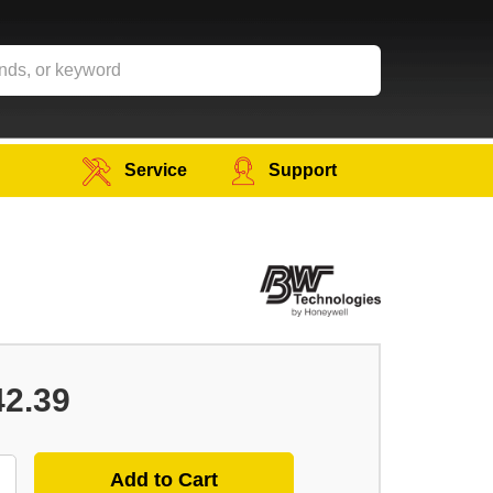
Service
Support
42.39