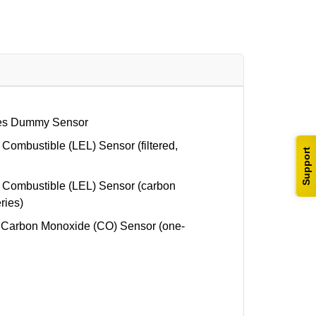
es Dummy Sensor
mbustible (LEL) Sensor (filtered,
Support
ombustible (LEL) Sensor (carbon
eries)
Carbon Monoxide (CO) Sensor (one-