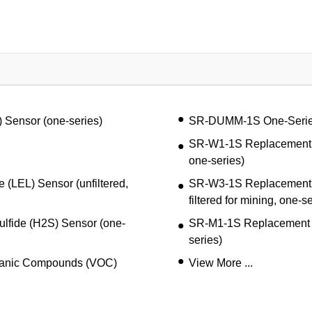
Sensor (one-series)
SR-DUMM-1S One-Seri
SR-W1-1S Replacement Co
one-series)
LEL) Sensor (unfiltered,
SR-W3-1S Replacement C
filtered for mining, one-s
fide (H2S) Sensor (one-
SR-M1-1S Replacement 
series)
ganic Compounds (VOC)
View More ...