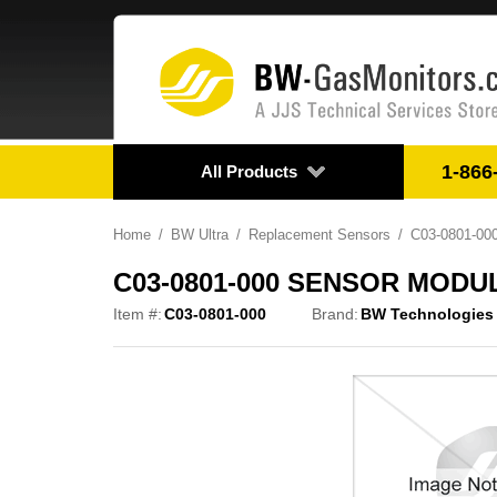
1-866
All Products
Home
BW Ultra
Replacement Sensors
C03-0801-0
C03-0801-000 SENSOR MODU
Item #:
C03-0801-000
Brand:
BW Technologies