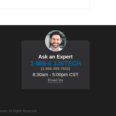
Ask an Expert
1-866-4 JJSTECH
(1-866-455-7832)
8:30am - 5:00pm CST
Email Us
ners. All Rights Reserved.