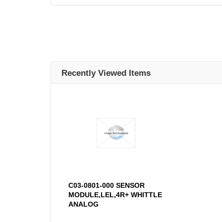
Recently Viewed Items
C03-0801-000 SENSOR
MODULE,LEL,4R+ WHITTLE
ANALOG