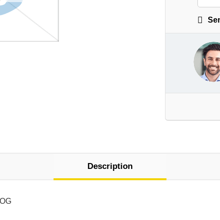
Sen
Description
LOG