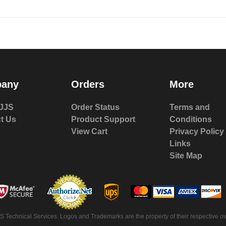
any
Orders
More
JJS
Order Status
Terms and
t Us
Product Support
Conditions
View Cart
Privacy Policy
Links
Site Map
S Technical Services. Logos and Trademarks are the property of their respective ow