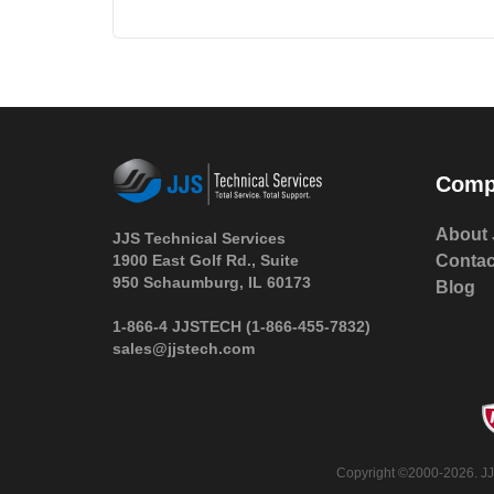
Comp
About 
JJS Technical Services
1900 East Golf Rd., Suite
Contac
950 Schaumburg, IL 60173
Blog
 1-866-4 JJSTECH
(1-866-455-7832)
sales@jjstech.com
 Copyright ©2000-2026. JJ