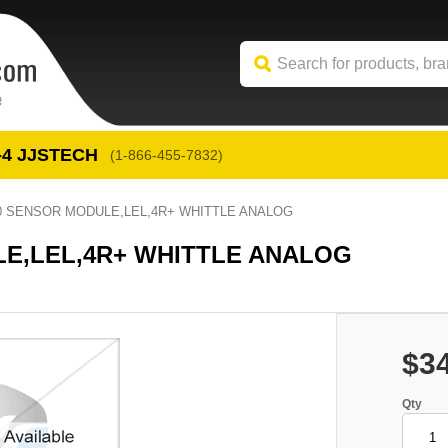
-4
 JJSTECH
(1-866-455-7832)
00 SENSOR MODULE,LEL,4R+ WHITTLE ANALOG
LE,LEL,4R+ WHITTLE ANALOG
$3
Qty