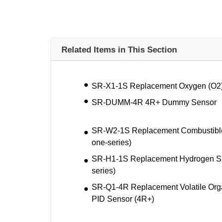
Related Items in This Section
SR-X1-1S Replacement Oxygen (O2) 
SR-DUMM-4R 4R+ Dummy Sensor
SR-W2-1S Replacement Combustible (
one-series)
SR-H1-1S Replacement Hydrogen Sul
series)
SR-Q1-4R Replacement Volatile Or
PID Sensor (4R+)