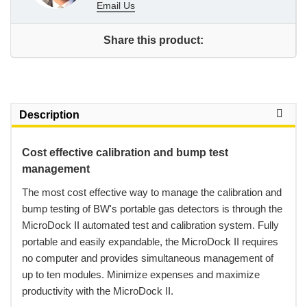
Email Us
Share this product:
Description
Cost effective calibration and bump test
management
 The most cost effective way to manage the calibration and
bump testing of BW's portable gas detectors is through the
MicroDock II automated test and calibration system. Fully
portable and easily expandable, the MicroDock II requires
no computer and provides simultaneous management of
up to ten modules. Minimize expenses and maximize
productivity with the MicroDock II.