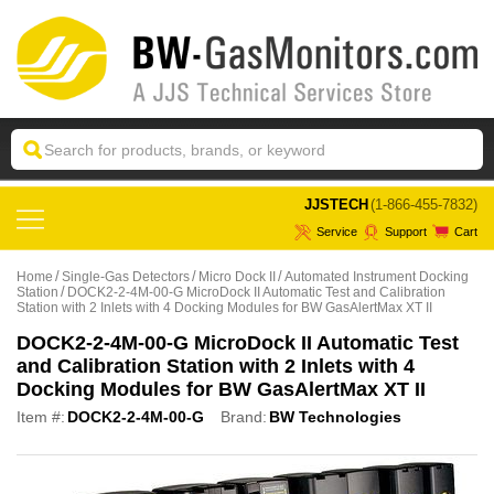
 JJSTECH
(1-866-455-7832)
Service
Support
Cart
Home
Single-Gas Detectors
Micro Dock II
Automated Instrument Docking
Station
DOCK2-2-4M-00-G MicroDock II Automatic Test and Calibration
Station with 2 Inlets with 4 Docking Modules for BW GasAlertMax XT II
DOCK2-2-4M-00-G MicroDock II Automatic Test
and Calibration Station with 2 Inlets with 4
Docking Modules for BW GasAlertMax XT II
Item #:
DOCK2-2-4M-00-G
Brand:
BW Technologies