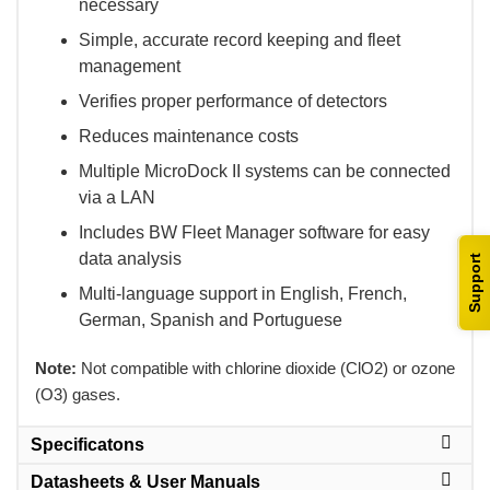
necessary
Simple, accurate record keeping and fleet
management
Verifies proper performance of detectors
Reduces maintenance costs
Multiple MicroDock II systems can be connected
via a LAN
Includes BW Fleet Manager software for easy
data analysis
Support
Multi-language support in English, French,
German, Spanish and Portuguese
Note:
 Not compatible with chlorine dioxide (ClO2) or ozone
(O3) gases.
Specificatons
Datasheets & User Manuals