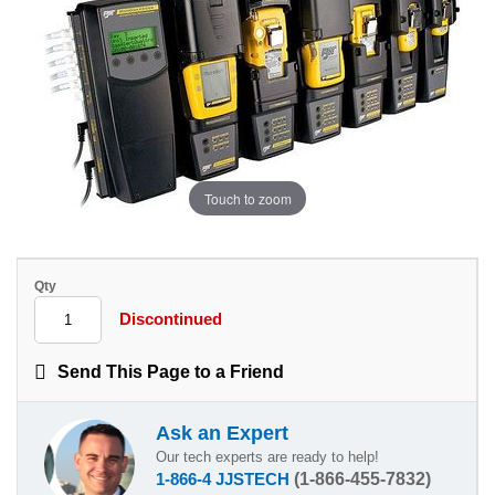
Touch to zoom
Qty
Discontinued
Send This Page to a Friend
Ask an Expert
Our tech experts are ready to help!
1-866-4 JJSTECH
(1-866-455-7832)