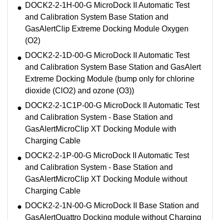
DOCK2-2-1H-00-G MicroDock II Automatic Test
and Calibration System Base Station and
GasAlertClip Extreme Docking Module Oxygen
(O2)
DOCK2-2-1D-00-G MicroDock II Automatic Test
and Calibration System Base Station and GasAlert
Extreme Docking Module (bump only for chlorine
dioxide (ClO2) and ozone (O3))
DOCK2-2-1C1P-00-G MicroDock II Automatic Test
and Calibration System - Base Station and
GasAlertMicroClip XT Docking Module with
Charging Cable
DOCK2-2-1P-00-G MicroDock II Automatic Test
and Calibration System - Base Station and
GasAlertMicroClip XT Docking Module without
Charging Cable
DOCK2-2-1N-00-G MicroDock II Base Station and
GasAlertQuattro Docking module without Charging