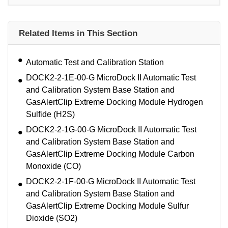
Related Items in This Section
Automatic Test and Calibration Station
DOCK2-2-1E-00-G MicroDock II Automatic Test
and Calibration System Base Station and
GasAlertClip Extreme Docking Module Hydrogen
Sulfide (H2S)
DOCK2-2-1G-00-G MicroDock II Automatic Test
and Calibration System Base Station and
GasAlertClip Extreme Docking Module Carbon
Monoxide (CO)
DOCK2-2-1F-00-G MicroDock II Automatic Test
and Calibration System Base Station and
GasAlertClip Extreme Docking Module Sulfur
Dioxide (SO2)