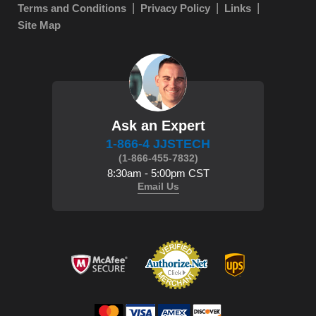
Terms and Conditions
Privacy Policy
Links
Site Map
Ask an Expert
1-866-4 JJSTECH
(1-866-455-7832)
8:30am - 5:00pm CST
Email Us