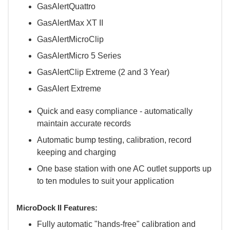
GasAlertQuattro
GasAlertMax XT II
GasAlertMicroClip
GasAlertMicro 5 Series
GasAlertClip Extreme (2 and 3 Year)
GasAlert Extreme
Quick and easy compliance - automatically
maintain accurate records
Automatic bump testing, calibration, record
keeping and charging
One base station with one AC outlet supports up
to ten modules to suit your application
MicroDock II Features:
Fully automatic "hands-free" calibration and