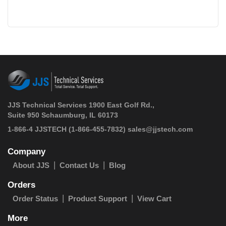
JJS Technical Services 1900 East Golf Rd.,
Suite 950 Schaumburg, IL 60173
 1-866-4 JJSTECH
(1-866-455-7832)
sales@jjstech.com
Company
About JJS
Contact Us
Blog
Orders
Order Status
Product Support
View Cart
More