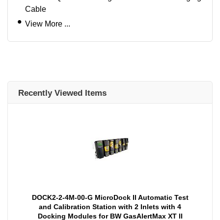
Cable
View More ...
Recently Viewed Items
DOCK2-2-4M-00-G MicroDock II Automatic Test
and Calibration Station with 2 Inlets with 4
Docking Modules for BW GasAlertMax XT II