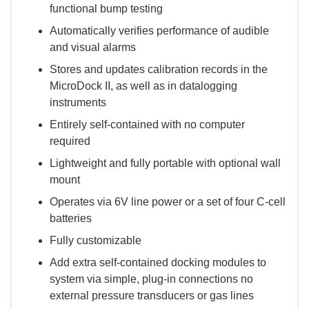
functional bump testing
Automatically verifies performance of audible
and visual alarms
Stores and updates calibration records in the
MicroDock II, as well as in datalogging
instruments
Entirely self-contained with no computer
required
Lightweight and fully portable with optional wall
mount
Operates via 6V line power or a set of four C-cell
batteries
Fully customizable
Add extra self-contained docking modules to
system via simple, plug-in connections no
external pressure transducers or gas lines