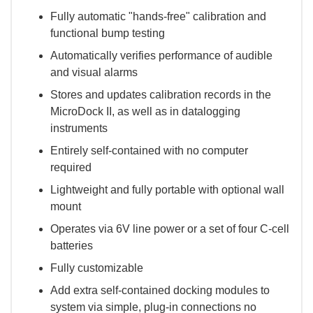
Fully automatic "hands-free" calibration and
functional bump testing
Automatically verifies performance of audible
and visual alarms
Stores and updates calibration records in the
MicroDock II, as well as in datalogging
instruments
Entirely self-contained with no computer
required
Lightweight and fully portable with optional wall
mount
Operates via 6V line power or a set of four C-cell
batteries
Fully customizable
Add extra self-contained docking modules to
system via simple, plug-in connections no