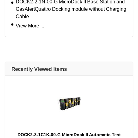
DOCK2-2-1N-00-G MicroDock II Base Station and
GasAlertQuattro Docking module without Charging
Cable
View More ...
Recently Viewed Items
DOCK2-3-1C1K-00-G MicroDock II Automatic Test