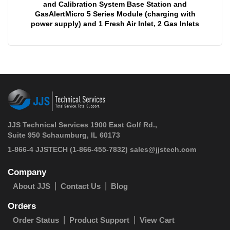
and Calibration System Base Station and
GasAlertMicro 5 Series Module (charging with
power supply) and 1 Fresh Air Inlet, 2 Gas Inlets
JJS Technical Services 1900 East Golf Rd.,
Suite 950 Schaumburg, IL 60173
 1-866-4 JJSTECH
(1-866-455-7832)
sales@jjstech.com
Company
About JJS
Contact Us
Blog
Orders
Order Status
Product Support
View Cart