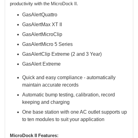
productivity with the MicroDock II.
GasAlertQuattro
GasAlertMax XT II
GasAlertMicroClip
GasAlertMicro 5 Series
GasAlertClip Extreme (2 and 3 Year)
GasAlert Extreme
Quick and easy compliance - automatically
maintain accurate records
Automatic bump testing, calibration, record
keeping and charging
One base station with one AC outlet supports up
to ten modules to suit your application
MicroDock II Features: