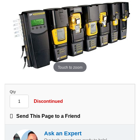
Touch to zoom
Qty
Discontinued
Send This Page to a Friend
Ask an Expert