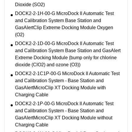
Dioxide (SO2)
DOCK2-2-1H-00-G MicroDock II Automatic Test
and Calibration System Base Station and
GasAlertClip Extreme Docking Module Oxygen
(O2)
DOCK2-2-1D-00-G MicroDock II Automatic Test
and Calibration System Base Station and GasAlert
Extreme Docking Module (bump only for chlorine
dioxide (ClO2) and ozone (O3))
DOCK2-2-1C1P-00-G MicroDock II Automatic Test
and Calibration System - Base Station and
GasAlertMicroClip XT Docking Module with
Charging Cable
DOCK2-2-1P-00-G MicroDock II Automatic Test
and Calibration System - Base Station and
GasAlertMicroClip XT Docking Module without
Charging Cable