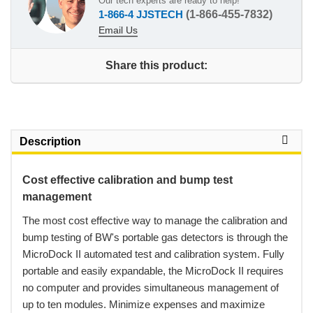
Our tech experts are ready to help!
1-866-4 JJSTECH
(1-866-455-7832)
Email Us
Share this product:
Description
Cost effective calibration and bump test
management
 The most cost effective way to manage the calibration and
bump testing of BW's portable gas detectors is through the
MicroDock II automated test and calibration system. Fully
portable and easily expandable, the MicroDock II requires
no computer and provides simultaneous management of
up to ten modules. Minimize expenses and maximize