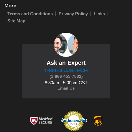
More
Terms and Conditions
Privacy Policy
Links
Site Map
Ask an Expert
1-866-4 JJSTECH
(1-866-455-7832)
8:30am - 5:00pm CST
Email Us