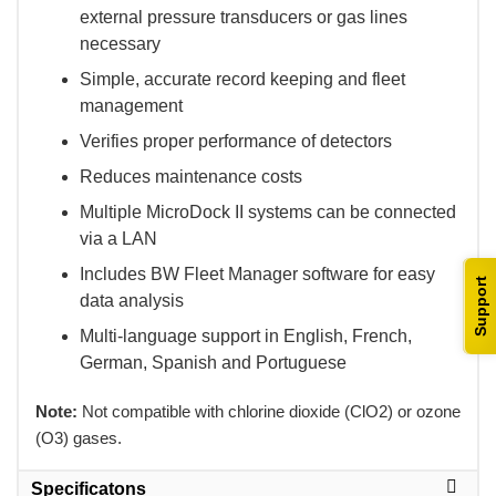
external pressure transducers or gas lines
necessary
Simple, accurate record keeping and fleet
management
Verifies proper performance of detectors
Reduces maintenance costs
Multiple MicroDock II systems can be connected
via a LAN
Includes BW Fleet Manager software for easy
Support
data analysis
Multi-language support in English, French,
German, Spanish and Portuguese
Note:
 Not compatible with chlorine dioxide (ClO2) or ozone
(O3) gases.
Specificatons