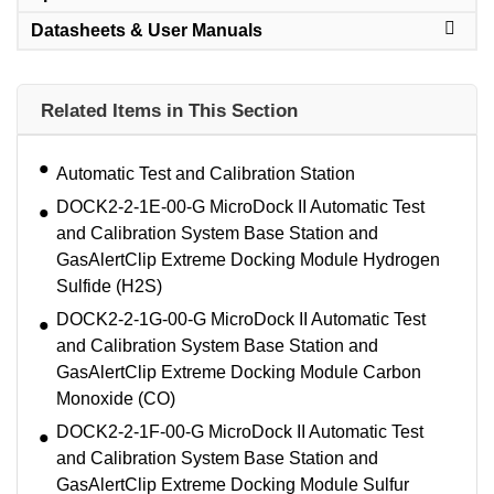
Datasheets & User Manuals
Related Items in This Section
Automatic Test and Calibration Station
DOCK2-2-1E-00-G MicroDock II Automatic Test
and Calibration System Base Station and
GasAlertClip Extreme Docking Module Hydrogen
Sulfide (H2S)
DOCK2-2-1G-00-G MicroDock II Automatic Test
and Calibration System Base Station and
GasAlertClip Extreme Docking Module Carbon
Monoxide (CO)
DOCK2-2-1F-00-G MicroDock II Automatic Test
and Calibration System Base Station and
GasAlertClip Extreme Docking Module Sulfur