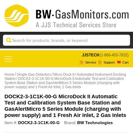
 JJSTECH
(1-866-455-7832)
Service
Support
Cart
Home
Single-Gas Detectors
Micro Dock II
Automated Instrument Docking
Station
DOCK2-3-1C1K-00-G MicroDock II Automatic Test and Calibration
System Base Station and GasAlertMicro 5 Series Module (charging with
power supply) and 1 Fresh Air Inlet, 2 Gas Inlets
DOCK2-3-1C1K-00-G MicroDock II Automatic
Test and Calibration System Base Station and
GasAlertMicro 5 Series Module (charging with
power supply) and 1 Fresh Air Inlet, 2 Gas Inlets
Item #:
DOCK2-3-1C1K-00-G
Brand:
BW Technologies