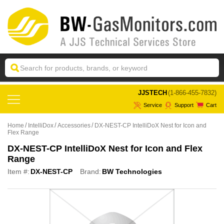
 JJSTECH
(1-866-455-7832)
Service
Support
Cart
Home
IntelliDox
Accessories
DX-NEST-CP IntelliDoX Nest for Icon and
Flex Range
DX-NEST-CP IntelliDoX Nest for Icon and Flex
Range
Item #:
DX-NEST-CP
Brand:
BW Technologies