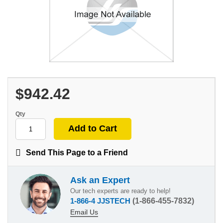
$942.42
Qty
Send This Page to a Friend
Ask an Expert
Our tech experts are ready to help!
1-866-4 JJSTECH
(1-866-455-7832)
Email Us