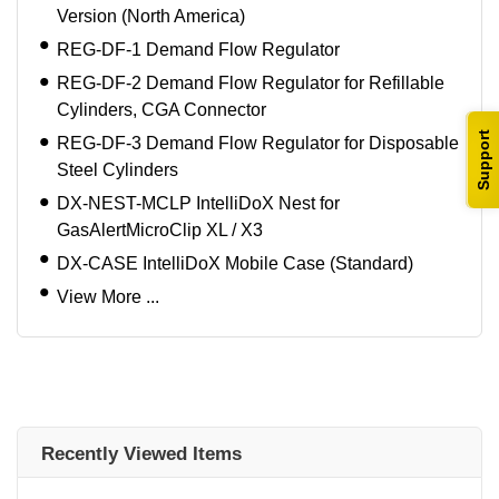
Version (North America)
REG-DF-1 Demand Flow Regulator
REG-DF-2 Demand Flow Regulator for Refillable
Cylinders, CGA Connector
Support
REG-DF-3 Demand Flow Regulator for Disposable
Steel Cylinders
DX-NEST-MCLP IntelliDoX Nest for
GasAlertMicroClip XL / X3
DX-CASE IntelliDoX Mobile Case (Standard)
View More ...
Recently Viewed Items