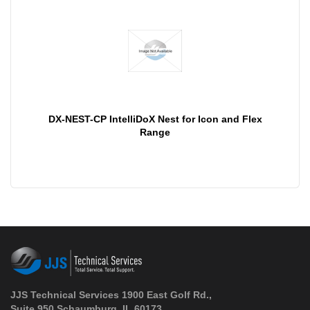
DX-NEST-CP IntelliDoX Nest for Icon and Flex
Range
JJS Technical Services 1900 East Golf Rd.,
Suite 950 Schaumburg, IL 60173