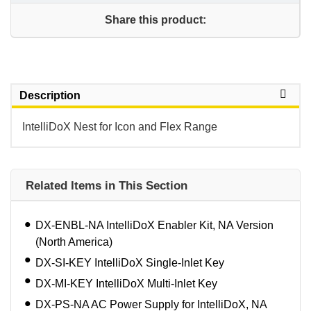
Share this product:
Description
IntelliDoX Nest for Icon and Flex Range
Related Items in This Section
DX-ENBL-NA IntelliDoX Enabler Kit, NA Version
(North America)
DX-SI-KEY IntelliDoX Single-Inlet Key
DX-MI-KEY IntelliDoX Multi-Inlet Key
DX-PS-NA AC Power Supply for IntelliDoX, NA