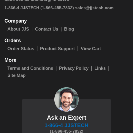
 1-866-4 JJSTECH
(1-866-455-7832)
sales@jjstech.com
Company
About JJS
Contact Us
Blog
Orders
Order Status
Product Support
View Cart
More
Terms and Conditions
Privacy Policy
Links
Site Map
Ask an Expert
1-866-4 JJSTECH
(1-866-455-7832)