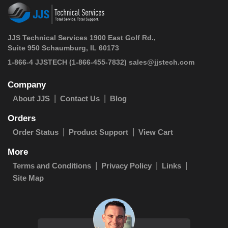
JJS Technical Services 1900 East Golf Rd.,
Suite 950 Schaumburg, IL 60173
 1-866-4 JJSTECH
(1-866-455-7832)
sales@jjstech.com
Company
About JJS
Contact Us
Blog
Orders
Order Status
Product Support
View Cart
More
Terms and Conditions
Privacy Policy
Links
Site Map