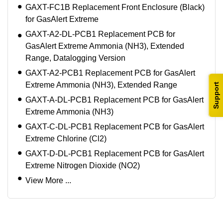
GAXT-FC1B Replacement Front Enclosure (Black)
for GasAlert Extreme
GAXT-A2-DL-PCB1 Replacement PCB for
GasAlert Extreme Ammonia (NH3), Extended
Range, Datalogging Version
GAXT-A2-PCB1 Replacement PCB for GasAlert
Extreme Ammonia (NH3), Extended Range
Support
GAXT-A-DL-PCB1 Replacement PCB for GasAlert
Extreme Ammonia (NH3)
GAXT-C-DL-PCB1 Replacement PCB for GasAlert
Extreme Chlorine (Cl2)
GAXT-D-DL-PCB1 Replacement PCB for GasAlert
Extreme Nitrogen Dioxide (NO2)
View More ...