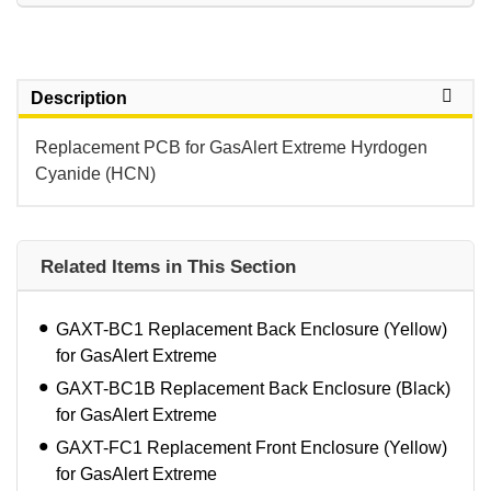
Description
Replacement PCB for GasAlert Extreme Hyrdogen
Cyanide (HCN)
Related Items in This Section
GAXT-BC1 Replacement Back Enclosure (Yellow)
for GasAlert Extreme
GAXT-BC1B Replacement Back Enclosure (Black)
for GasAlert Extreme
GAXT-FC1 Replacement Front Enclosure (Yellow)
for GasAlert Extreme