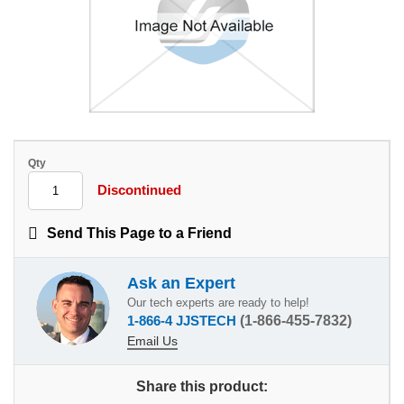
Qty
Discontinued
Send This Page to a Friend
Ask an Expert
Our tech experts are ready to help!
1-866-4 JJSTECH
(1-866-455-7832)
Email Us
Share this product: