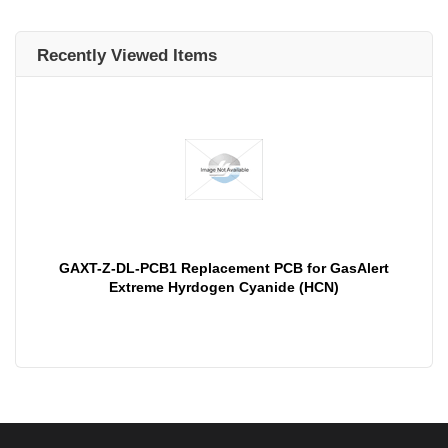
Recently Viewed Items
GAXT-Z-DL-PCB1 Replacement PCB for GasAlert
Extreme Hyrdogen Cyanide (HCN)