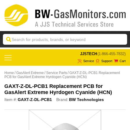
 JJSTECH
(1-866-455-7832)
Service
Support
Cart
Home
GasAlert Extreme
Service Parts
GAXT-Z-DL-PCB1 Replacement
PCB for GasAlert Extreme Hyrdogen Cyanide (HCN)
GAXT-Z-DL-PCB1 Replacement PCB for
GasAlert Extreme Hyrdogen Cyanide (HCN)
Item #:
GAXT-Z-DL-PCB1
Brand:
BW Technologies