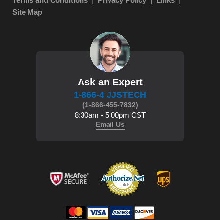
Terms and Conditions
Privacy Policy
Links
Site Map
Ask an Expert
1-866-4 JJSTECH
(1-866-455-7832)
8:30am - 5:00pm CST
Email Us