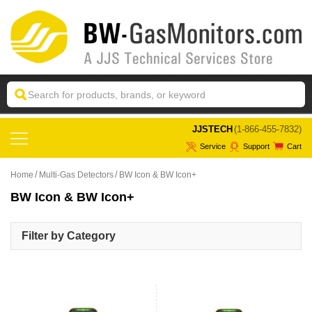
 JJSTECH
(1-866-455-7832)
Service
Support
Cart
Home
Multi-Gas Detectors
BW Icon & BW Icon+
BW Icon & BW Icon+
Filter by Category