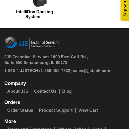
Support
IntelliDox Docking
System...
JJS Technical Services 1900 East Golf Rd.,
Suite 950 Schaumburg, IL 60173
 1-866-4 JJSTECH
(1-866-455-7832)
sales@jjstech.com
Company
About JJS
Contact Us
Blog
Orders
Order Status
Product Support
View Cart
More