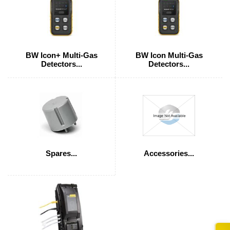
BW Icon+ Multi-Gas
BW Icon Multi-Gas
Detectors...
Detectors...
Spares...
Accessories...