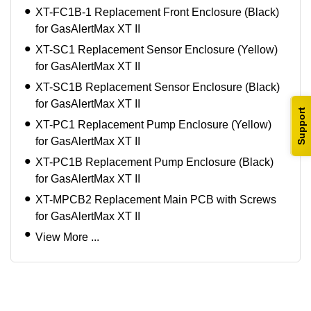
XT-FC1B-1 Replacement Front Enclosure (Black)
for GasAlertMax XT II
XT-SC1 Replacement Sensor Enclosure (Yellow)
for GasAlertMax XT II
XT-SC1B Replacement Sensor Enclosure (Black)
for GasAlertMax XT II
Support
XT-PC1 Replacement Pump Enclosure (Yellow)
for GasAlertMax XT II
XT-PC1B Replacement Pump Enclosure (Black)
for GasAlertMax XT II
XT-MPCB2 Replacement Main PCB with Screws
for GasAlertMax XT II
View More ...