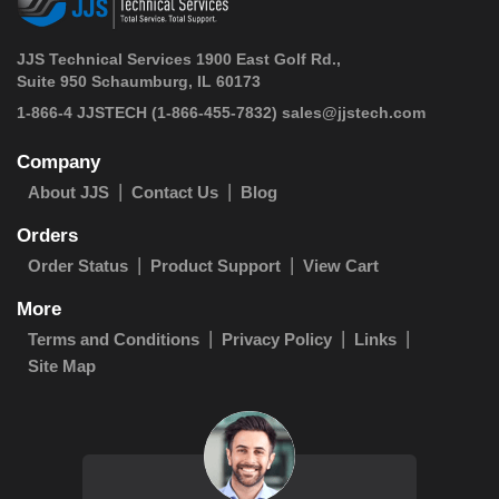
JJS Technical Services 1900 East Golf Rd.,
Suite 950 Schaumburg, IL 60173
 1-866-4 JJSTECH
(1-866-455-7832)
sales@jjstech.com
Company
About JJS
Contact Us
Blog
Orders
Order Status
Product Support
View Cart
More
Terms and Conditions
Privacy Policy
Links
Site Map