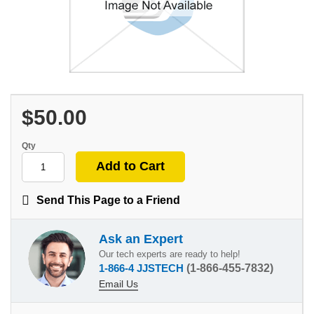
$50.00
Qty
Send This Page to a Friend
Ask an Expert
Our tech experts are ready to help!
1-866-4 JJSTECH
(1-866-455-7832)
Email Us