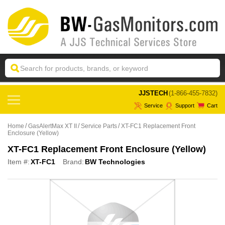
 JJSTECH
(1-866-455-7832)
Service
Support
Cart
Home
GasAlertMax XT II
Service Parts
XT-FC1 Replacement Front
Enclosure (Yellow)
XT-FC1 Replacement Front Enclosure (Yellow)
Item #:
XT-FC1
Brand:
BW Technologies