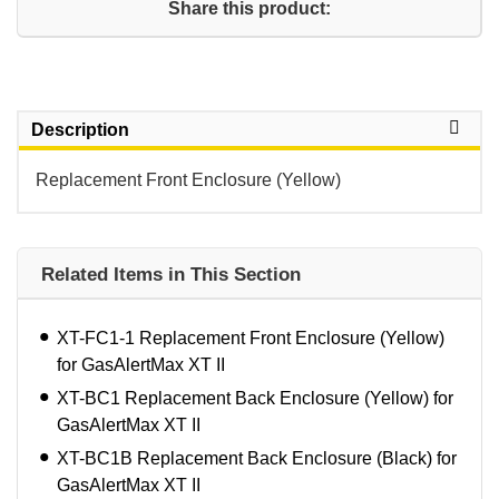
Share this product:
Description
Replacement Front Enclosure (Yellow)
Related Items in This Section
XT-FC1-1 Replacement Front Enclosure (Yellow)
for GasAlertMax XT II
XT-BC1 Replacement Back Enclosure (Yellow) for
GasAlertMax XT II
XT-BC1B Replacement Back Enclosure (Black) for
GasAlertMax XT II