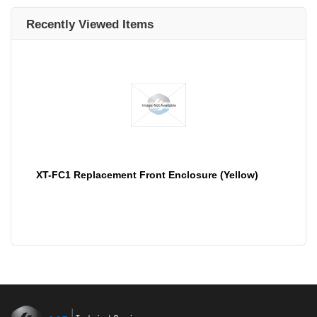
Recently Viewed Items
XT-FC1 Replacement Front Enclosure (Yellow)