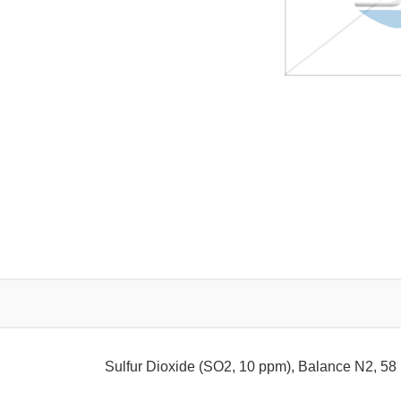
Sulfur Dioxide (SO2, 10 ppm), Balance N2, 58