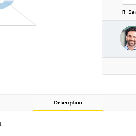
Sen
Description
 L