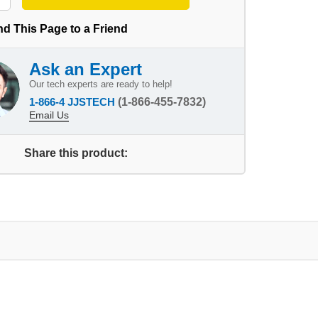
d This Page to a Friend
Ask an Expert
Our tech experts are ready to help!
1-866-4 JJSTECH
(1-866-455-7832)
Email Us
Share this product: