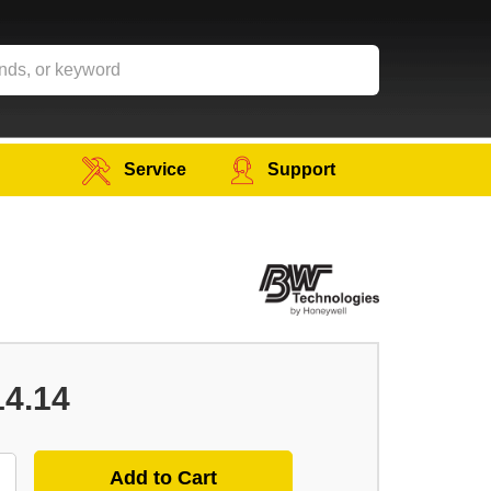
Service
Support
14.14