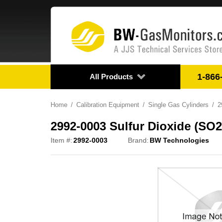
1-866
All Products
Home
Calibration Equipment
Single Gas Cylinders
2
2992-0003 Sulfur Dioxide (SO2
Item #:
2992-0003
Brand:
BW Technologies