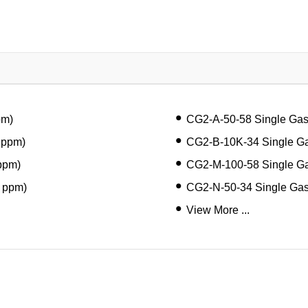
pm)
CG2-A-50-58 Single Ga
 ppm)
CG2-B-10K-34 Single Ga
ppm)
CG2-M-100-58 Single G
 ppm)
CG2-N-50-34 Single Ga
View More ...