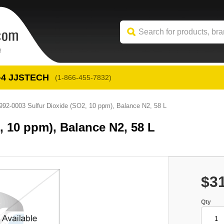
-4
 JJSTECH
(1-866-455-7832)
992-0003 Sulfur Dioxide (SO2, 10 ppm), Balance N2, 58 L
, 10 ppm), Balance N2, 58 L
$3
Qty