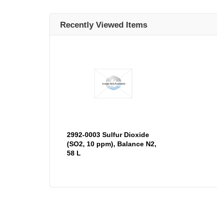
Recently Viewed Items
2992-0003 Sulfur Dioxide
(SO2, 10 ppm), Balance N2,
58 L