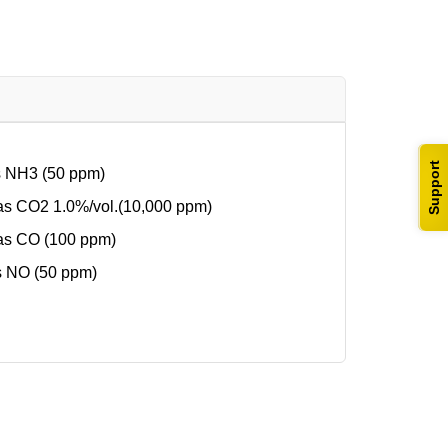
Support
s NH3 (50 ppm)
s CO2 1.0%/vol.(10,000 ppm)
as CO (100 ppm)
s NO (50 ppm)