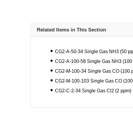
Related Items in This Section
CG2-A-50-34 Single Gas NH3 (50 p
CG2-A-100-58 Single Gas NH3 (100
CG2-M-100-34 Single Gas CO (100 
CG2-M-100-103 Single Gas CO (100
CG2-C-2-34 Single Gas Cl2 (2 ppm)