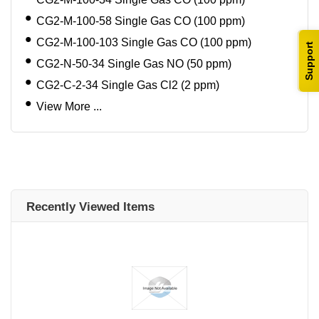
CG2-M-100-58 Single Gas CO (100 ppm)
CG2-M-100-103 Single Gas CO (100 ppm)
Support
CG2-N-50-34 Single Gas NO (50 ppm)
CG2-C-2-34 Single Gas Cl2 (2 ppm)
View More ...
Recently Viewed Items