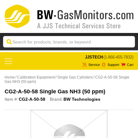
 JJSTECH
(1-866-455-7832)
Service
Support
Cart
Home
Calibration Equipment
Single Gas Cylinders
CG2-A-50-58 Single
Gas NH3 (50 ppm)
CG2-A-50-58 Single Gas NH3 (50 ppm)
Item #:
CG2-A-50-58
Brand:
BW Technologies