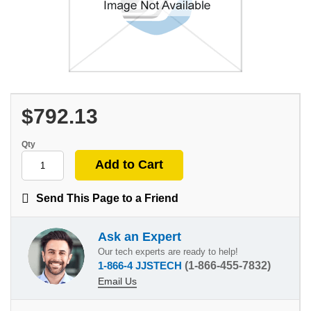
$792.13
Qty
Send This Page to a Friend
Ask an Expert
Our tech experts are ready to help!
1-866-4 JJSTECH
(1-866-455-7832)
Email Us