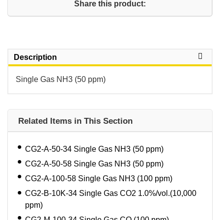
Share this product:
Description
Single Gas NH3 (50 ppm)
Related Items in This Section
CG2-A-50-34 Single Gas NH3 (50 ppm)
CG2-A-50-58 Single Gas NH3 (50 ppm)
CG2-A-100-58 Single Gas NH3 (100 ppm)
CG2-B-10K-34 Single Gas CO2 1.0%/vol.(10,000
ppm)
CG2-M-100-34 Single Gas CO (100 ppm)