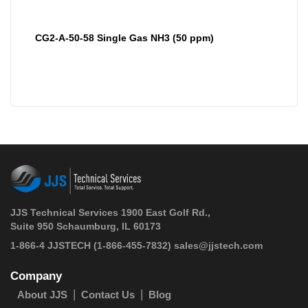
CG2-A-50-58 Single Gas NH3 (50 ppm)
JJS Technical Services 1900 East Golf Rd.,
Suite 950 Schaumburg, IL 60173
 1-866-4 JJSTECH
(1-866-455-7832)
sales@jjstech.com
Company
About JJS
Contact Us
Blog