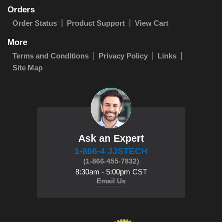
Orders
Order Status
Product Support
View Cart
More
Terms and Conditions
Privacy Policy
Links
Site Map
Ask an Expert
1-866-4 JJSTECH
(1-866-455-7832)
8:30am - 5:00pm CST
Email Us