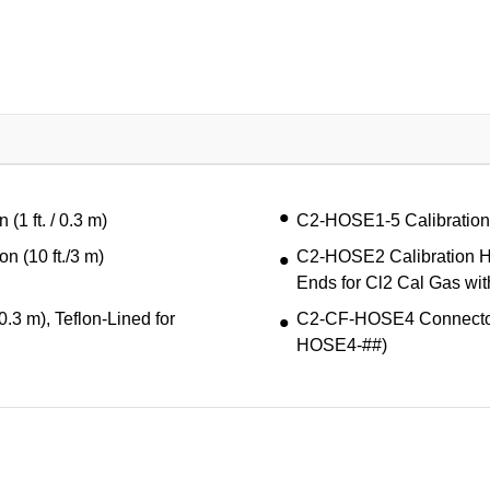
1 ft. / 0.3 m)
C2-HOSE1-5 Calibration H
 (10 ft./3 m)
C2-HOSE2 Calibration Hos
Ends for Cl2 Cal Gas wi
.3 m), Teflon-Lined for
C2-CF-HOSE4 Connector F
HOSE4-##)