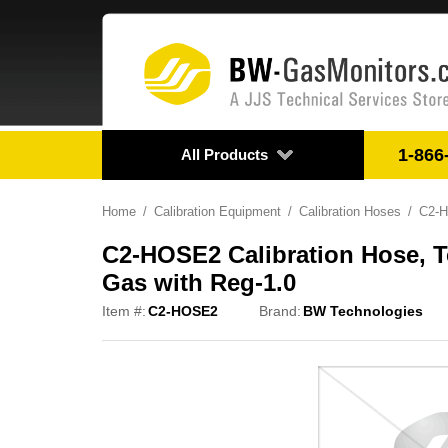
1-866
All Products
Home
Calibration Equipment
Calibration Hoses
C2-H
C2-HOSE2 Calibration Hose, Tef
Gas with Reg-1.0
Item #:
C2-HOSE2
Brand:
BW Technologies