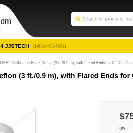
-4
 JJSTECH
(1-866-455-7832)
OSE2 Calibration Hose, Teflon (3 ft./0.9 m), with Flared Ends for Cl2 Cal Gas
lon (3 ft./0.9 m), with Flared Ends for 
$7
Qty