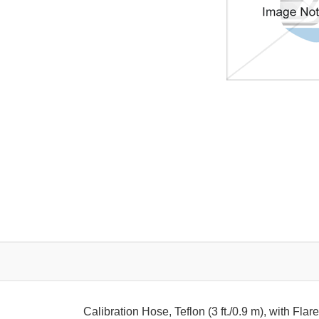
Calibration Hose, Teflon (3 ft./0.9 m), with Fl