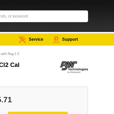
Service
Support
 with Reg-1.0
Cl2 Cal
5.71