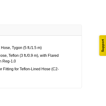
Support
ose, Tygon (5 ft./1.5 m)
e, Teflon (3 ft./0.9 m), with Flared
th Reg-1.0
itting for Teflon-Lined Hose (C2-