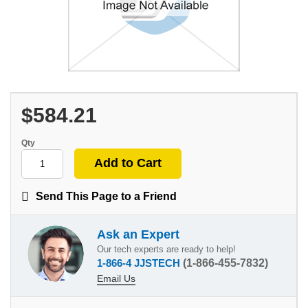
$584.21
Qty
Send This Page to a Friend
Ask an Expert
Our tech experts are ready to help!
1-866-4 JJSTECH
(1-866-455-7832)
Email Us