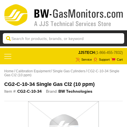
 JJSTECH
(1-866-455-7832)
Service
Support
Cart
Home
Calibration Equipment
Single Gas Cylinders
CG2-C-10-34 Single
Gas Cl2 (10 ppm)
CG2-C-10-34 Single Gas Cl2 (10 ppm)
Item #:
CG2-C-10-34
Brand:
BW Technologies