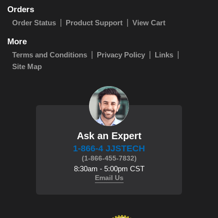
Orders
Order Status
Product Support
View Cart
More
Terms and Conditions
Privacy Policy
Links
Site Map
Ask an Expert
1-866-4 JJSTECH
(1-866-455-7832)
8:30am - 5:00pm CST
Email Us