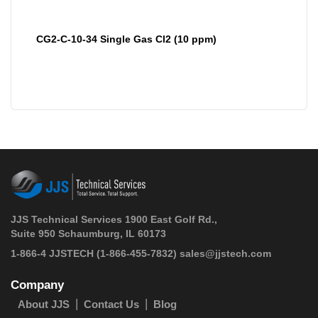
CG2-C-10-34 Single Gas Cl2 (10 ppm)
JJS Technical Services 1900 East Golf Rd.,
Suite 950 Schaumburg, IL 60173
 1-866-4 JJSTECH
(1-866-455-7832)
sales@jjstech.com
Company
About JJS
Contact Us
Blog