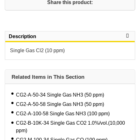
Share this product:
Description
Single Gas Cl2 (10 ppm)
Related Items in This Section
CG2-A-50-34 Single Gas NH3 (50 ppm)
CG2-A-50-58 Single Gas NH3 (50 ppm)
CG2-A-100-58 Single Gas NH3 (100 ppm)
CG2-B-10K-34 Single Gas CO2 1.0%/vol.(10,000
ppm)
CG2-M-100-34 Single Gas CO (100 ppm)