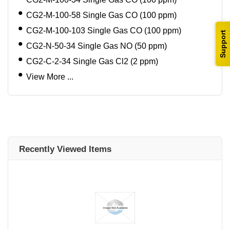
CG2-M-100-58 Single Gas CO (100 ppm)
CG2-M-100-103 Single Gas CO (100 ppm)
Support
CG2-N-50-34 Single Gas NO (50 ppm)
CG2-C-2-34 Single Gas Cl2 (2 ppm)
View More ...
Recently Viewed Items