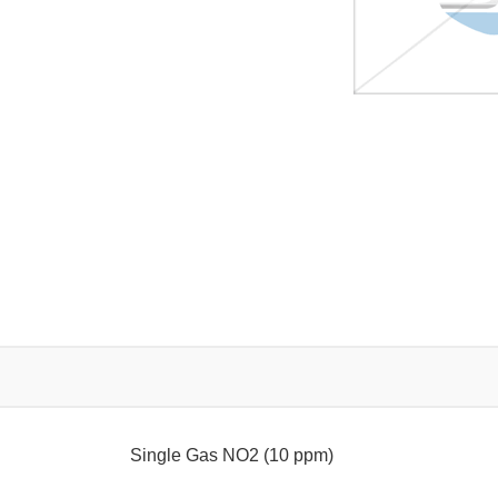
Single Gas NO2 (10 ppm)