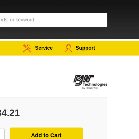
Service
Support
84.21