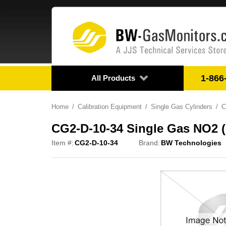
1-866
All Products
Home
Calibration Equipment
Single Gas Cylinders
C
CG2-D-10-34 Single Gas NO2 
Item #:
CG2-D-10-34
Brand:
BW Technologies