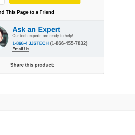
d This Page to a Friend
Ask an Expert
Our tech experts are ready to help!
1-866-4 JJSTECH
(1-866-455-7832)
Email Us
Share this product: