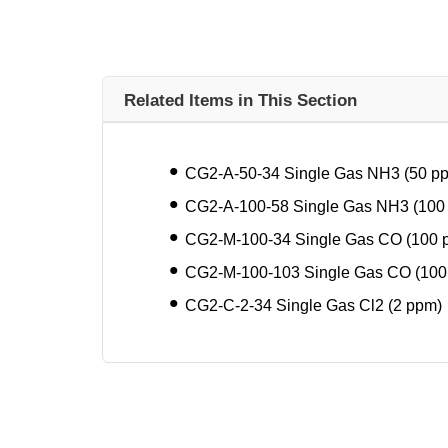
Related Items in This Section
CG2-A-50-34 Single Gas NH3 (50 p
CG2-A-100-58 Single Gas NH3 (100
CG2-M-100-34 Single Gas CO (100 
CG2-M-100-103 Single Gas CO (100
CG2-C-2-34 Single Gas Cl2 (2 ppm)