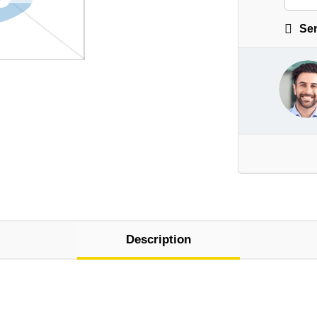
Sen
Description