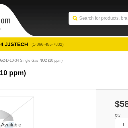
-4
 JJSTECH
(1-866-455-7832)
G2-D-10-34 Single Gas NO2 (10 ppm)
(10 ppm)
$5
Qty