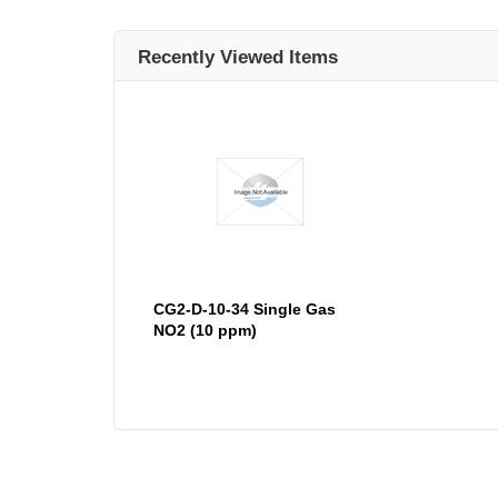
Recently Viewed Items
CG2-D-10-34 Single Gas
NO2 (10 ppm)