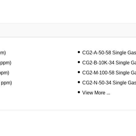
pm)
CG2-A-50-58 Single Ga
 ppm)
CG2-B-10K-34 Single Ga
ppm)
CG2-M-100-58 Single G
 ppm)
CG2-N-50-34 Single Ga
View More ...