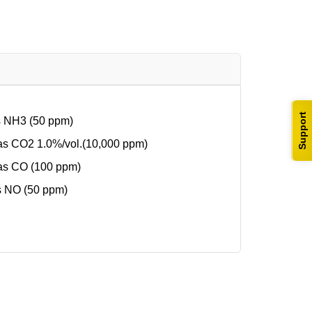
Support
s NH3 (50 ppm)
s CO2 1.0%/vol.(10,000 ppm)
as CO (100 ppm)
s NO (50 ppm)