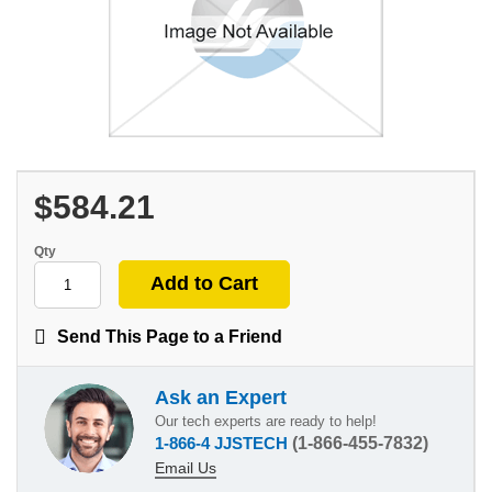
$584.21
Qty
Send This Page to a Friend
Ask an Expert
Our tech experts are ready to help!
1-866-4 JJSTECH
(1-866-455-7832)
Email Us