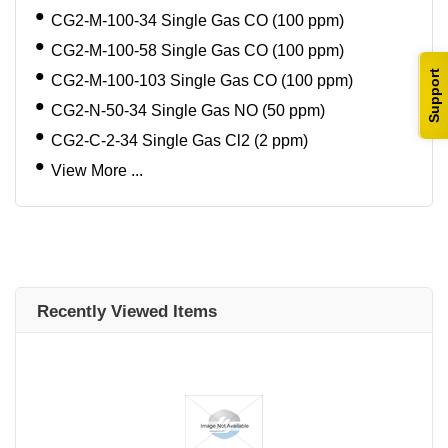
CG2-M-100-34 Single Gas CO (100 ppm)
CG2-M-100-58 Single Gas CO (100 ppm)
Support
CG2-M-100-103 Single Gas CO (100 ppm)
CG2-N-50-34 Single Gas NO (50 ppm)
CG2-C-2-34 Single Gas Cl2 (2 ppm)
View More ...
Recently Viewed Items