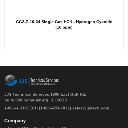
CG2-Z-10-34 Single Gas HCN - Hydrogen Cyanide
(10 ppm)
JJS Technical Services 1900 East Golf Rd.,
Suite 950 Schaumburg, IL 60173
 1-866-4 JJSTECH
(1-866-455-7832)
sales@jjstech.com
Company