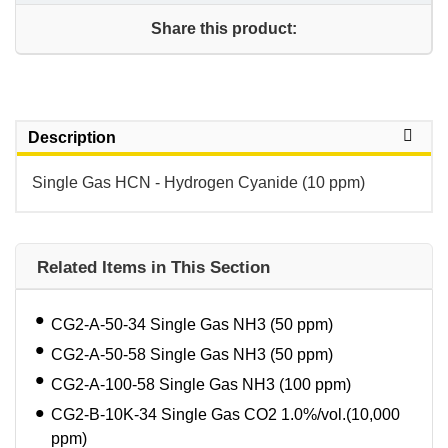
Share this product:
Description
Single Gas HCN - Hydrogen Cyanide (10 ppm)
Related Items in This Section
CG2-A-50-34 Single Gas NH3 (50 ppm)
CG2-A-50-58 Single Gas NH3 (50 ppm)
CG2-A-100-58 Single Gas NH3 (100 ppm)
CG2-B-10K-34 Single Gas CO2 1.0%/vol.(10,000
ppm)