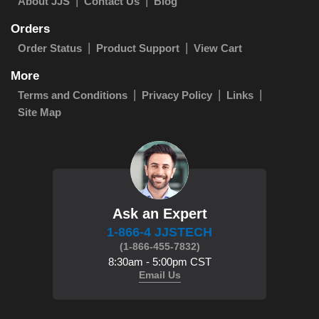
About JJS
Contact Us
Blog
Orders
Order Status
Product Support
View Cart
More
Terms and Conditions
Privacy Policy
Links
Site Map
Ask an Expert
1-866-4 JJSTECH
(1-866-455-7832)
8:30am - 5:00pm CST
Email Us