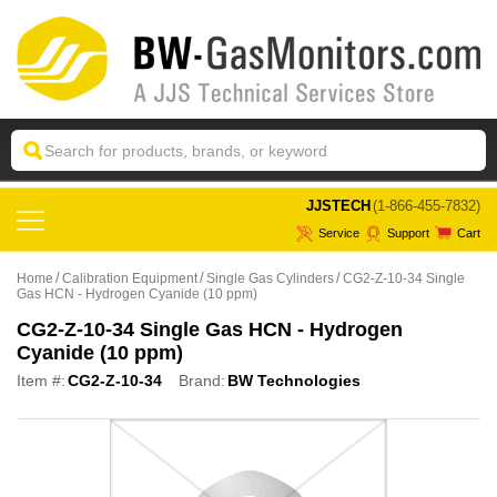
 JJSTECH
(1-866-455-7832)
Service
Support
Cart
Home
Calibration Equipment
Single Gas Cylinders
CG2-Z-10-34 Single
Gas HCN - Hydrogen Cyanide (10 ppm)
CG2-Z-10-34 Single Gas HCN - Hydrogen
Cyanide (10 ppm)
Item #:
CG2-Z-10-34
Brand:
BW Technologies