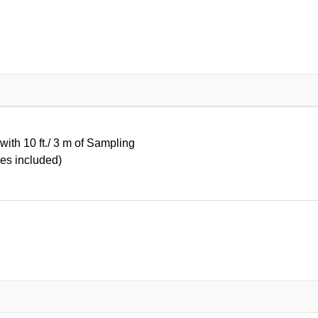
ith 10 ft./ 3 m of Sampling
es included)