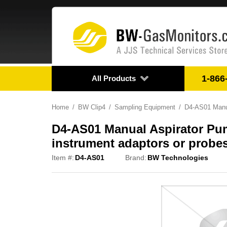
1-866
All Products
Home
BW Clip4
Sampling Equipment
D4-AS01 Manual
D4-AS01 Manual Aspirator Pump
instrument adaptors or probes
Item #:
D4-AS01
Brand:
BW Technologies