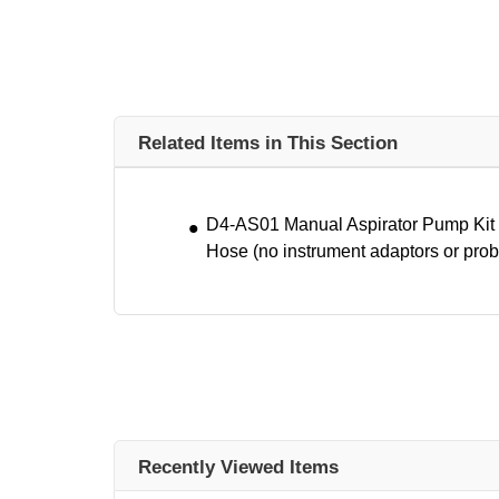
Related Items in This Section
D4-AS01 Manual Aspirator Pump Kit w
Hose (no instrument adaptors or prob
Recently Viewed Items