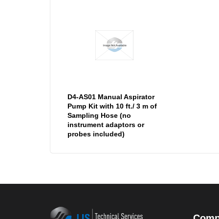
D4-AS01 Manual Aspirator
Pump Kit with 10 ft./ 3 m of
Sampling Hose (no
instrument adaptors or
probes included)
Comp