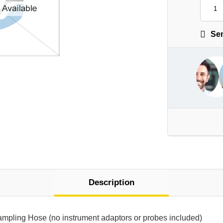
Sen
Description
Sampling Hose (no instrument adaptors or probes included)