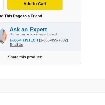
d This Page to a Friend
Ask an Expert
Our tech experts are ready to help!
1-866-4 JJSTECH
(1-866-455-7832)
Email Us
Share this product: