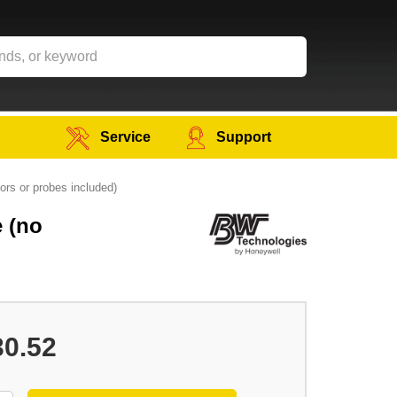
Service
Support
ors or probes included)
e (no
30.52