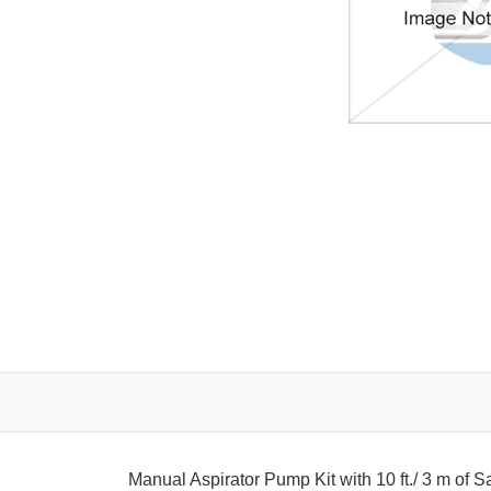
Manual Aspirator Pump Kit with 10 ft./ 3 m of 