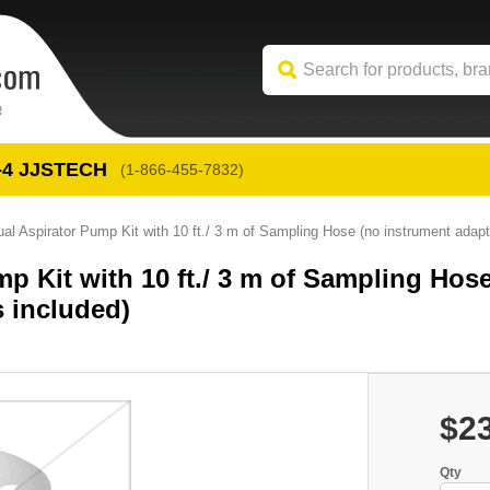
-4
 JJSTECH
(1-866-455-7832)
 Aspirator Pump Kit with 10 ft./ 3 m of Sampling Hose (no instrument adapt
 Kit with 10 ft./ 3 m of Sampling Hos
 included)
$2
Qty