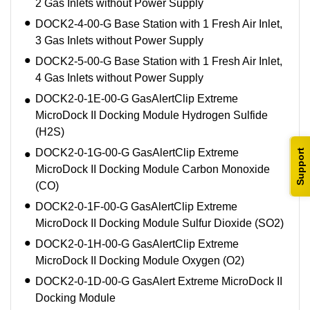
2 Gas Inlets without Power Supply
DOCK2-4-00-G Base Station with 1 Fresh Air Inlet,
3 Gas Inlets without Power Supply
DOCK2-5-00-G Base Station with 1 Fresh Air Inlet,
4 Gas Inlets without Power Supply
DOCK2-0-1E-00-G GasAlertClip Extreme
MicroDock II Docking Module Hydrogen Sulfide
(H2S)
DOCK2-0-1G-00-G GasAlertClip Extreme
Support
MicroDock II Docking Module Carbon Monoxide
(CO)
DOCK2-0-1F-00-G GasAlertClip Extreme
MicroDock II Docking Module Sulfur Dioxide (SO2)
DOCK2-0-1H-00-G GasAlertClip Extreme
MicroDock II Docking Module Oxygen (O2)
DOCK2-0-1D-00-G GasAlert Extreme MicroDock II
Docking Module