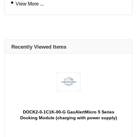
View More ...
Recently Viewed Items
DOCK2-0-1C1K-00-G GasAlertMicro 5 Series
Docking Module (charging with power supply)