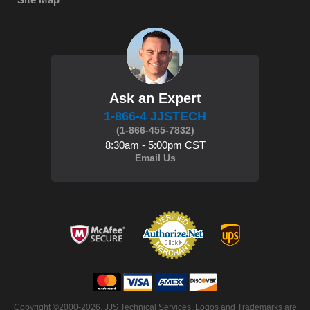
Ask an Expert
1-866-4 JJSTECH
(1-866-455-7832)
8:30am - 5:00pm CST
Email Us
 Copyright ©2000-2026. JJS Technical Services. Logos and Trademarks are