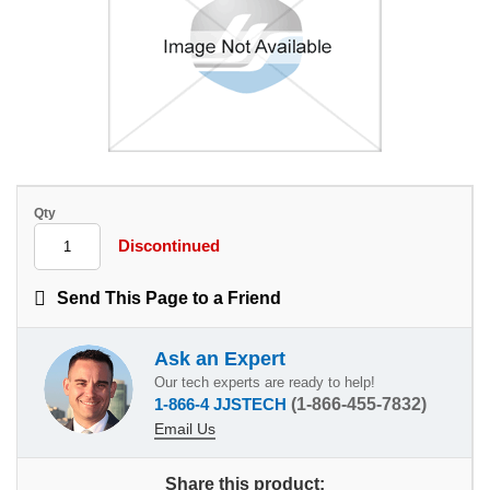
Qty
Discontinued
Send This Page to a Friend
Ask an Expert
Our tech experts are ready to help!
1-866-4 JJSTECH
(1-866-455-7832)
Email Us
Share this product: