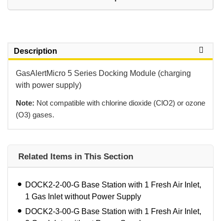
Description
GasAlertMicro 5 Series Docking Module (charging
with power supply)
Note:
 Not compatible with chlorine dioxide (ClO2) or ozone
(O3) gases.
Related Items in This Section
DOCK2-2-00-G Base Station with 1 Fresh Air Inlet,
1 Gas Inlet without Power Supply
DOCK2-3-00-G Base Station with 1 Fresh Air Inlet,