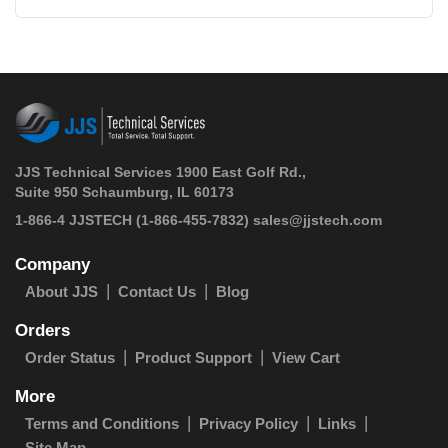
JJS Technical Services 1900 East Golf Rd.,
Suite 950 Schaumburg, IL 60173
 1-866-4 JJSTECH
(1-866-455-7832)
sales@jjstech.com
Company
About JJS
Contact Us
Blog
Orders
Order Status
Product Support
View Cart
More
Terms and Conditions
Privacy Policy
Links
Site Map