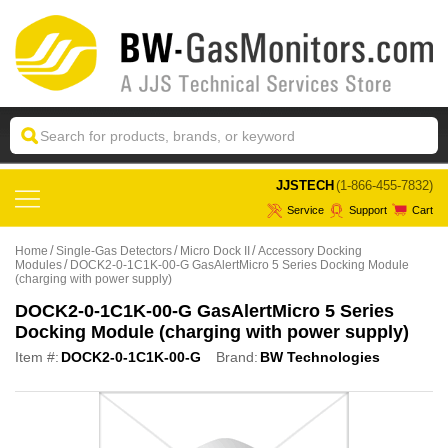
 JJSTECH
(1-866-455-7832)
Service
Support
Cart
Home
Single-Gas Detectors
Micro Dock II
Accessory Docking
Modules
DOCK2-0-1C1K-00-G GasAlertMicro 5 Series Docking Module
(charging with power supply)
DOCK2-0-1C1K-00-G GasAlertMicro 5 Series
Docking Module (charging with power supply)
Item #:
DOCK2-0-1C1K-00-G
Brand:
BW Technologies