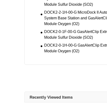
Module Sulfur Dioxide (SO2)
DOCK2-2-1H-00-G MicroDock II Autom
System Base Station and GasAlertCl
Module Oxygen (O2)
DOCK2-0-1F-00-G GasAlertClip Extr
Module Sulfur Dioxide (SO2)
DOCK2-0-1H-00-G GasAlertClip Extr
Module Oxygen (O2)
Recently Viewed Items