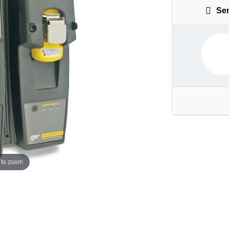
Sen
 to zoom