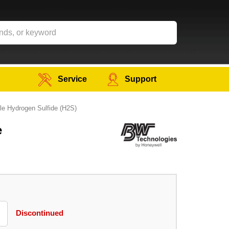
Service
Support
e Hydrogen Sulfide (H2S)
e
Discontinued