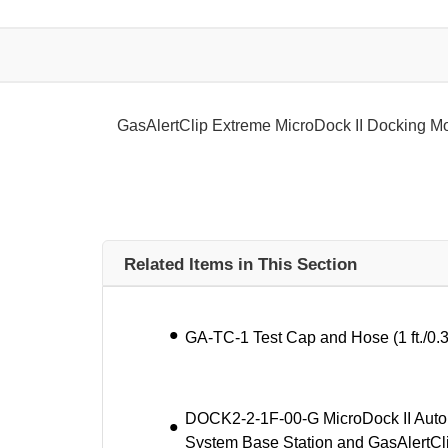
GasAlertClip Extreme MicroDock II Docking M
Related Items in This Section
GA-TC-1 Test Cap and Hose (1 ft./0.
DOCK2-2-1F-00-G MicroDock II Autom
System Base Station and GasAlertCl