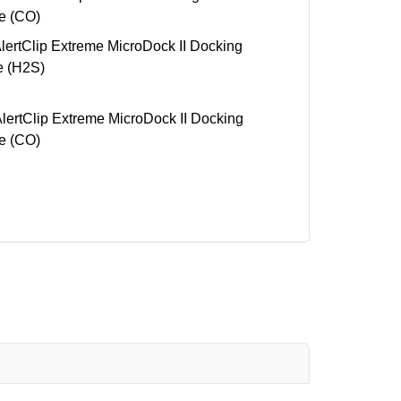
e (CO)
rtClip Extreme MicroDock II Docking
e (H2S)
rtClip Extreme MicroDock II Docking
e (CO)