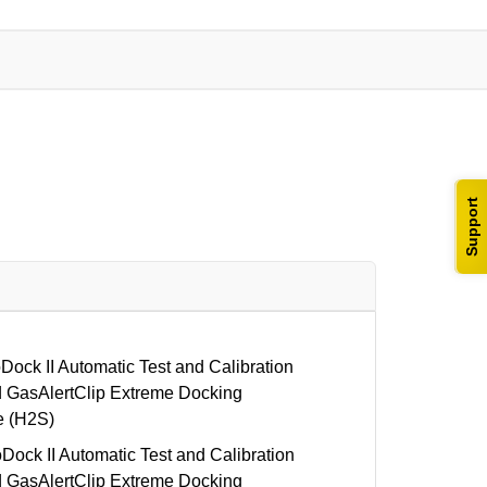
Support
ck II Automatic Test and Calibration
 GasAlertClip Extreme Docking
e (H2S)
ck II Automatic Test and Calibration
 GasAlertClip Extreme Docking