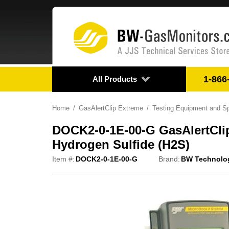
1-866
All Products
Home
GasAlertClip Extreme
Testing Equipment and S
DOCK2-0-1E-00-G GasAlertCli
Hydrogen Sulfide (H2S)
Item #:
DOCK2-0-1E-00-G
Brand:
BW Technolo