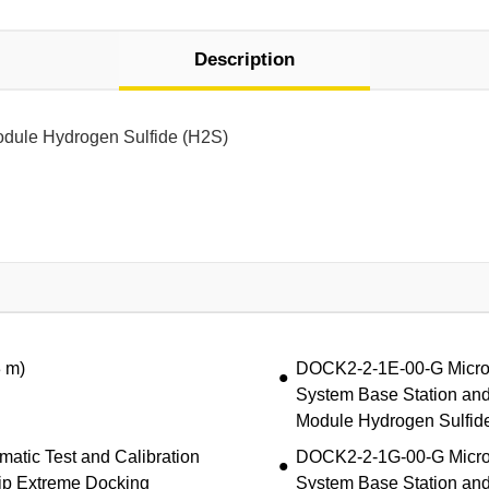
Description
odule Hydrogen Sulfide (H2S)
3 m)
DOCK2-2-1E-00-G MicroDo
System Base Station and
Module Hydrogen Sulfid
atic Test and Calibration
DOCK2-2-1G-00-G MicroDo
ip Extreme Docking
System Base Station and