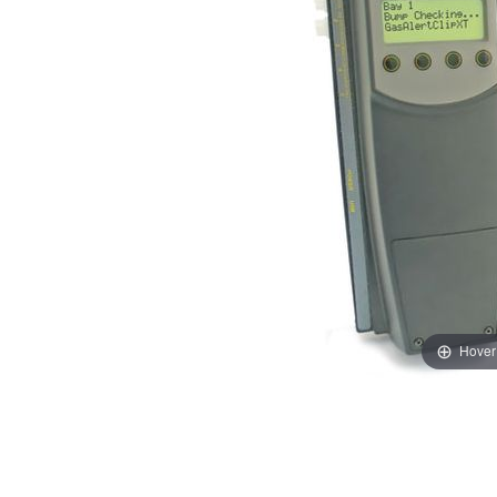
Hover