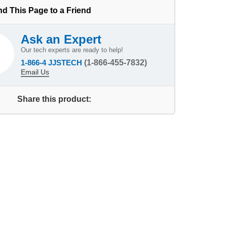
d This Page to a Friend
Ask an Expert
Our tech experts are ready to help!
1-866-4 JJSTECH
(1-866-455-7832)
Email Us
Share this product: