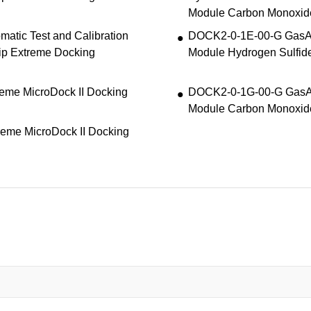
Module Carbon Monoxid
atic Test and Calibration
DOCK2-0-1E-00-G GasAle
ip Extreme Docking
Module Hydrogen Sulfid
eme MicroDock II Docking
DOCK2-0-1G-00-G GasAle
Module Carbon Monoxid
eme MicroDock II Docking