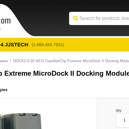
-4
 JJSTECH
(1-866-455-7832)
pares
DOCK2-0-1E-00-G GasAlertClip Extreme MicroDock II Docking Modul
p Extreme MicroDock II Docking Modul
gies
Qty