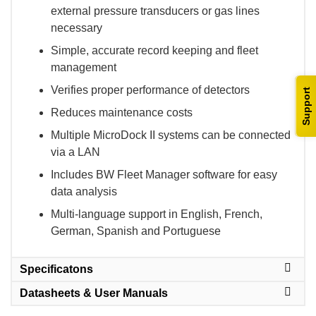
external pressure transducers or gas lines
necessary
Simple, accurate record keeping and fleet
management
Verifies proper performance of detectors
Support
Reduces maintenance costs
Multiple MicroDock II systems can be connected
via a LAN
Includes BW Fleet Manager software for easy
data analysis
Multi-language support in English, French,
German, Spanish and Portuguese
Specificatons
Datasheets & User Manuals