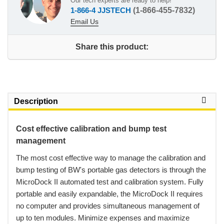
Our tech experts are ready to help!
1-866-4 JJSTECH
(1-866-455-7832)
Email Us
Share this product:
Description
Cost effective calibration and bump test
management
 The most cost effective way to manage the calibration and
bump testing of BW's portable gas detectors is through the
MicroDock II automated test and calibration system. Fully
portable and easily expandable, the MicroDock II requires
no computer and provides simultaneous management of
up to ten modules. Minimize expenses and maximize