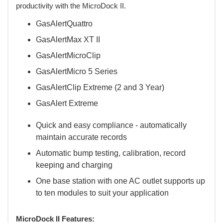
productivity with the MicroDock II.
GasAlertQuattro
GasAlertMax XT II
GasAlertMicroClip
GasAlertMicro 5 Series
GasAlertClip Extreme (2 and 3 Year)
GasAlert Extreme
Quick and easy compliance - automatically
maintain accurate records
Automatic bump testing, calibration, record
keeping and charging
One base station with one AC outlet supports up
to ten modules to suit your application
MicroDock II Features: