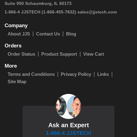
Suite 950 Schaumburg, IL 60173
 1-866-4 JJSTECH
(1-866-455-7832)
sales@jjstech.com
Company
About JJS
Contact Us
Blog
Orders
Order Status
Product Support
View Cart
More
Terms and Conditions
Privacy Policy
Links
Site Map
Ask an Expert
1-866-4 JJSTECH