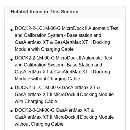
Related Items in This Section
DOCK2-2-1C1M-00-G MicroDock II Automatic Test
and Calibration System - Base station and
GasAlertMax XT & GasAlertMax XT II Docking
Module with Charging Cable
DOCK2-2-1M-00-G MicroDock II Automatic Test
and Calibration System - Base Station and
GasAlertMax XT & GasAlertMax XT II Docking
Module without Charging Cable
DOCK2-0-1C1M-00-G GasAlertMax XT &
GasAlertMax XT II MicroDock II Docking Module
with Charging Cable
DOCK2-0-1M-00-G GasAlertMax XT &
GasAlertMax XT II MicroDock II Docking Module
without Charging Cable