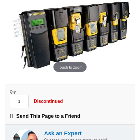
Touch to zoom
Qty
Discontinued
Send This Page to a Friend
Ask an Expert