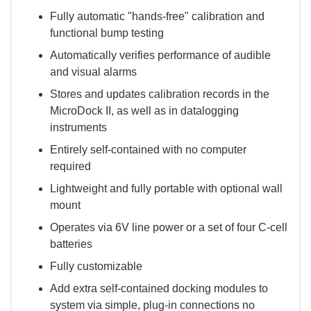
Fully automatic "hands-free" calibration and
functional bump testing
Automatically verifies performance of audible
and visual alarms
Stores and updates calibration records in the
MicroDock II, as well as in datalogging
instruments
Entirely self-contained with no computer
required
Lightweight and fully portable with optional wall
mount
Operates via 6V line power or a set of four C-cell
batteries
Fully customizable
Add extra self-contained docking modules to
system via simple, plug-in connections no