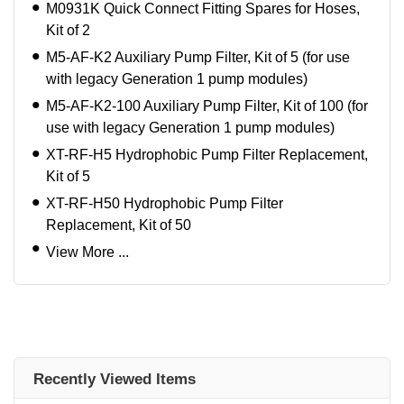
M0931K Quick Connect Fitting Spares for Hoses,
Kit of 2
M5-AF-K2 Auxiliary Pump Filter, Kit of 5 (for use
with legacy Generation 1 pump modules)
M5-AF-K2-100 Auxiliary Pump Filter, Kit of 100 (for
use with legacy Generation 1 pump modules)
XT-RF-H5 Hydrophobic Pump Filter Replacement,
Kit of 5
XT-RF-H50 Hydrophobic Pump Filter
Replacement, Kit of 50
View More ...
Recently Viewed Items