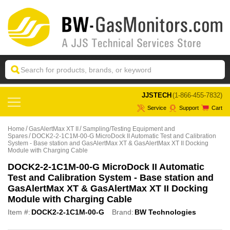
 JJSTECH
(1-866-455-7832)
Service
Support
Cart
Home
GasAlertMax XT II
Sampling/Testing Equipment and
Spares
DOCK2-2-1C1M-00-G MicroDock II Automatic Test and Calibration
System - Base station and GasAlertMax XT & GasAlertMax XT II Docking
Module with Charging Cable
DOCK2-2-1C1M-00-G MicroDock II Automatic
Test and Calibration System - Base station and
GasAlertMax XT & GasAlertMax XT II Docking
Module with Charging Cable
Item #:
DOCK2-2-1C1M-00-G
Brand:
BW Technologies