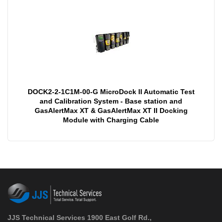
DOCK2-2-1C1M-00-G MicroDock II Automatic Test
and Calibration System - Base station and
GasAlertMax XT & GasAlertMax XT II Docking
Module with Charging Cable
JJS Technical Services 1900 East Golf Rd.,