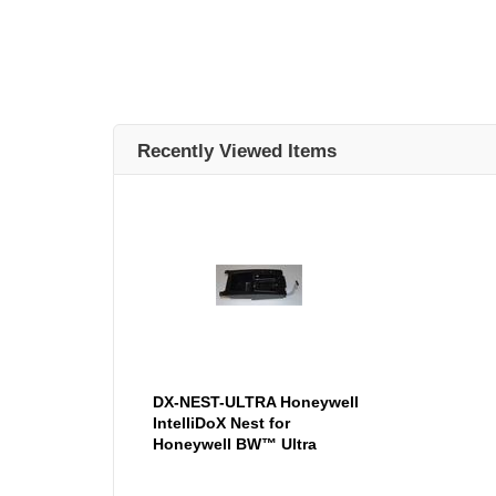
Recently Viewed Items
DX-NEST-ULTRA Honeywell
IntelliDoX Nest for
Honeywell BW™ Ultra