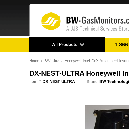
1-866
All Products
Home
BW Ultra
Honeywell IntelliDoX Automated Ins
DX-NEST-ULTRA Honeywell Int
Item #:
DX-NEST-ULTRA
Brand:
BW Technolog