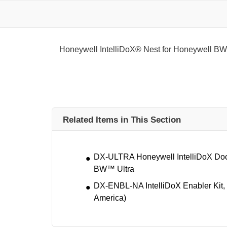
Honeywell IntelliDoX® Nest for Honeywell B
Related Items in This Section
DX-ULTRA Honeywell IntelliDoX Dock
BW™ Ultra
DX-ENBL-NA IntelliDoX Enabler Kit,
America)