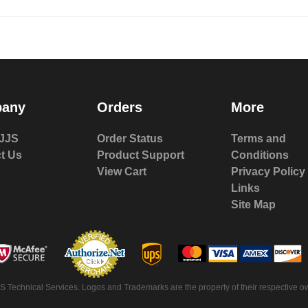
any
Orders
More
JJS
Order Status
Terms and
t Us
Product Support
Conditions
View Cart
Privacy Policy
Links
Site Map
S Technical Services. Logos and Trademarks are the property of their respective ow