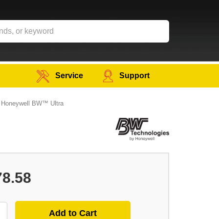
Service
Support
r Honeywell BW™ Ultra
78.58