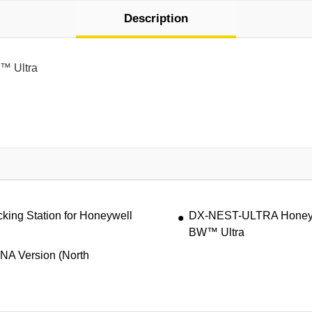
Description
W™ Ultra
ing Station for Honeywell
DX-NEST-ULTRA Honeywel
BW™ Ultra
 NA Version (North