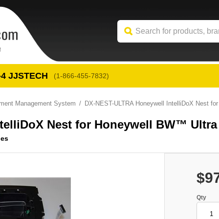
-4
 JJSTECH
(1-866-455-7832)
trument Management System
DX-NEST-ULTRA Honeywell IntelliDoX Nest fo
elliDoX Nest for Honeywell BW™ Ultra
ies
$9
Qty