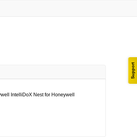
Support
l IntelliDoX Nest for Honeywell