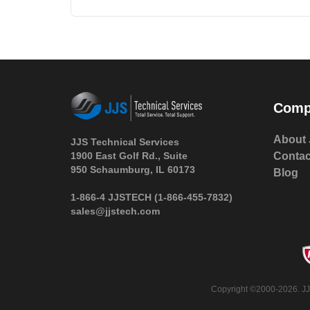
Comp
About 
JJS Technical Services
1900 East Golf Rd., Suite
Contac
950 Schaumburg, IL 60173
Blog
 1-866-4 JJSTECH
(1-866-455-7832)
sales@jjstech.com
 Copyright ©2000-2026. JJ