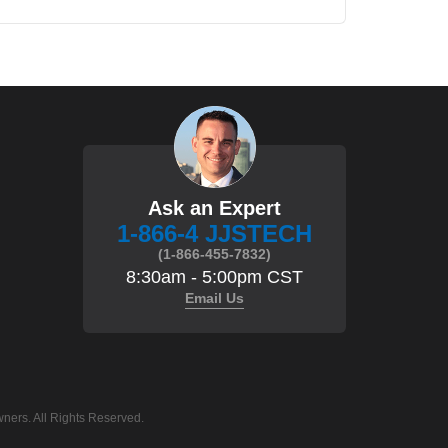
Ask an Expert
1-866-4 JJSTECH
(1-866-455-7832)
8:30am - 5:00pm CST
Email Us
ners. All Rights Reserved.