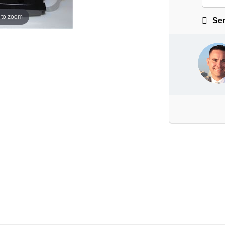
 to zoom
Sen