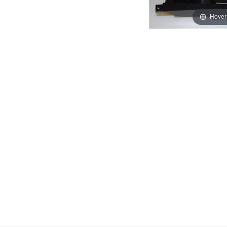
Hover