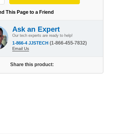
d This Page to a Friend
Ask an Expert
Our tech experts are ready to help!
1-866-4 JJSTECH
(1-866-455-7832)
Email Us
Share this product: