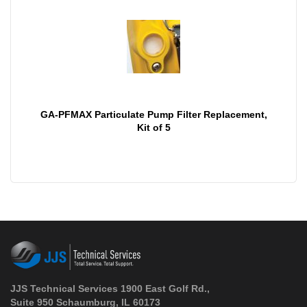
GA-PFMAX Particulate Pump Filter Replacement,
Kit of 5
JJS Technical Services 1900 East Golf Rd.,
Suite 950 Schaumburg, IL 60173