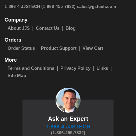
 1-866-4 JJSTECH
(1-866-455-7832)
sales@jjstech.com
Company
About JJS
Contact Us
Blog
Orders
Order Status
Product Support
View Cart
More
Terms and Conditions
Privacy Policy
Links
Site Map
Ask an Expert
1-866-4 JJSTECH
(1-866-455-7832)