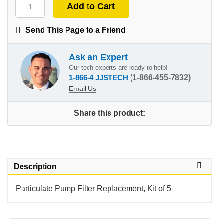
Send This Page to a Friend
Ask an Expert
Our tech experts are ready to help!
1-866-4 JJSTECH
(1-866-455-7832)
Email Us
Share this product:
Description
Particulate Pump Filter Replacement, Kit of 5