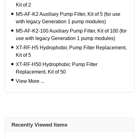
Kit of 2
M5-AF-K2 Auxiliary Pump Filter, Kit of 5 (for use
with legacy Generation 1 pump modules)
M5-AF-K2-100 Auxiliary Pump Filter, Kit of 100 (for
use with legacy Generation 1 pump modules)
XT-RF-H5 Hydrophobic Pump Filter Replacement,
Kit of 5
XT-RF-H50 Hydrophobic Pump Filter
Replacement, Kit of 50
View More ...
Recently Viewed Items