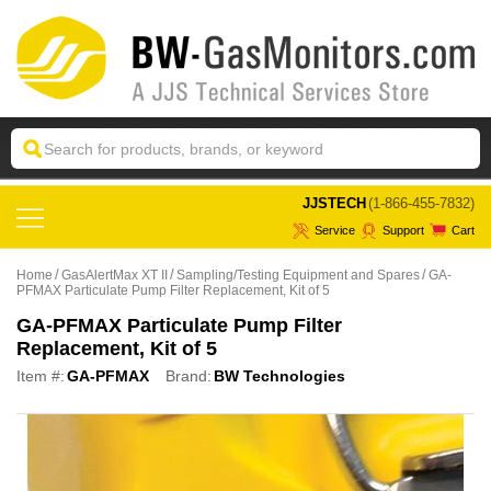
 JJSTECH
(1-866-455-7832)
Service
Support
Cart
Home
GasAlertMax XT II
Sampling/Testing Equipment and Spares
GA-
PFMAX Particulate Pump Filter Replacement, Kit of 5
GA-PFMAX Particulate Pump Filter
Replacement, Kit of 5
Item #:
GA-PFMAX
Brand:
BW Technologies