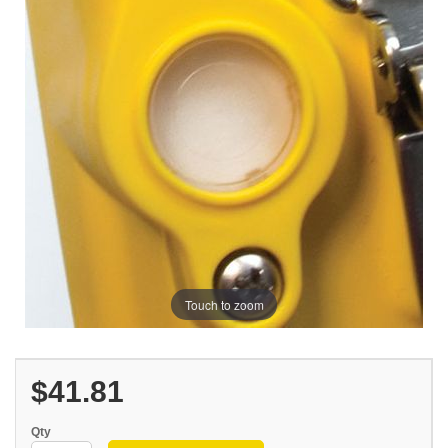
Touch to zoom
$41.81
Qty