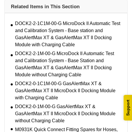
Related Items in This Section
DOCK2-2-1C1M-00-G MicroDock II Automatic Test
and Calibration System - Base station and
GasAlertMax XT & GasAlertMax XT II Docking
Module with Charging Cable
DOCK2-2-1M-00-G MicroDock II Automatic Test
and Calibration System - Base Station and
GasAlertMax XT & GasAlertMax XT II Docking
Module without Charging Cable
DOCK2-0-1C1M-00-G GasAlertMax XT &
GasAlertMax XT II MicroDock II Docking Module
with Charging Cable
Support
DOCK2-0-1M-00-G GasAlertMax XT &
GasAlertMax XT II MicroDock II Docking Module
without Charging Cable
M0931K Quick Connect Fitting Spares for Hoses,