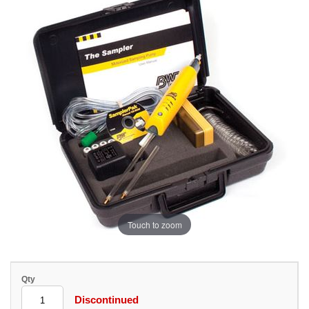
Touch to zoom
Qty
Discontinued