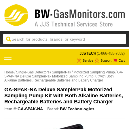
 JJSTECH
(1-866-455-7832)
Service
Support
Cart
Home
Single-Gas Detectors
SamplerPak
Motorized Sampling Pump
GA-
SPAK-NA Deluxe SamplerPak Motorized Sampling Pump Kit with Both
Alkaline Batteries, Rechargeable Batteries and Battery Charger
GA-SPAK-NA Deluxe SamplerPak Motorized
Sampling Pump Kit with Both Alkaline Batteries,
Rechargeable Batteries and Battery Charger
Item #:
GA-SPAK-NA
Brand:
BW Technologies