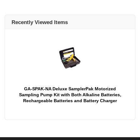
Recently Viewed Items
GA-SPAK-NA Deluxe SamplerPak Motorized
Sampling Pump Kit with Both Alkaline Batteries,
Rechargeable Batteries and Battery Charger