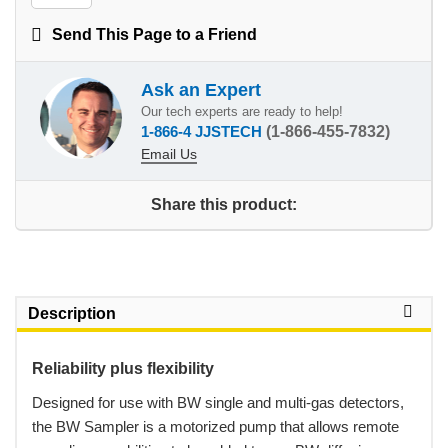
Send This Page to a Friend
Ask an Expert
Our tech experts are ready to help!
1-866-4 JJSTECH
(1-866-455-7832)
Email Us
Share this product:
Description
Reliability plus flexibility
 Designed for use with BW single and multi-gas detectors,
the BW Sampler is a motorized pump that allows remote