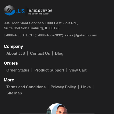
JJS Technical Services 1900 East Golf Rd.,
Suite 950 Schaumburg, IL 60173
 1-866-4 JJSTECH
(1-866-455-7832)
sales@jjstech.com
Company
About JJS
Contact Us
Blog
Orders
Order Status
Product Support
View Cart
More
Terms and Conditions
Privacy Policy
Links
Site Map