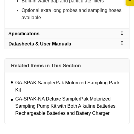
Built-in water trap and particulate filters
Optional extra long probes and sampling hoses
available
Specificatons
Datasheets & User Manuals
Related Items in This Section
GA-SPAK SamplerPak Motorized Sampling Pack
Kit
GA-SPAK-NA Deluxe SamplerPak Motorized
Sampling Pump Kit with Both Alkaline Batteries,
Rechargeable Batteries and Battery Charger