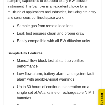
sampling capabilities to be added to any BW diffusion
instrument. The Sampler is an excellent choice for a
multitude of applications and industries, including pre-entry
and continuous confined space work.
Sample gas from remote locations
Leak test ensures clean and proper draw
Easily compatible with all BW diffusion units
SamplerPak Features:
Manual flow block test at start up verifies
performance
Low flow alarm, battery alarm, and system fault
alarm with audible/visual warnings
Up to 30 hours of continuous operation on a
single set of AA alkaline or rechargeable NiMH
Support
batteries