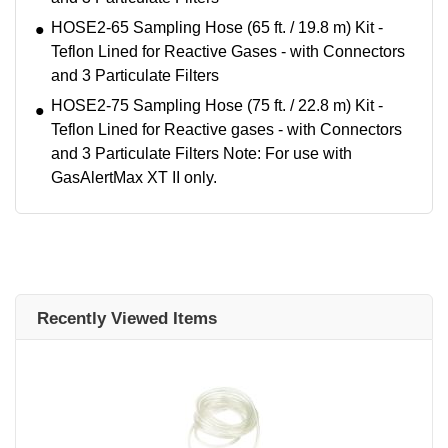
HOSE2-65 Sampling Hose (65 ft. / 19.8 m) Kit -
Teflon Lined for Reactive Gases - with Connectors
and 3 Particulate Filters
HOSE2-75 Sampling Hose (75 ft. / 22.8 m) Kit -
Teflon Lined for Reactive gases - with Connectors
and 3 Particulate Filters Note: For use with
GasAlertMax XT II only.
Recently Viewed Items