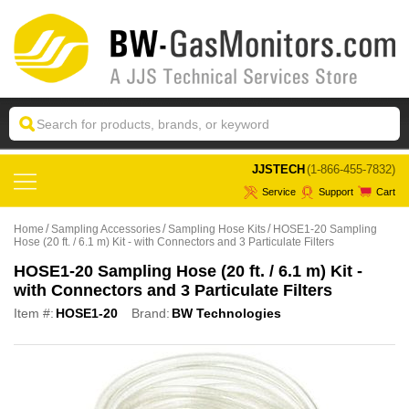
 JJSTECH
(1-866-455-7832)
Service
Support
Cart
Home
Sampling Accessories
Sampling Hose Kits
HOSE1-20 Sampling
Hose (20 ft. / 6.1 m) Kit - with Connectors and 3 Particulate Filters
HOSE1-20 Sampling Hose (20 ft. / 6.1 m) Kit -
with Connectors and 3 Particulate Filters
Item #:
HOSE1-20
Brand:
BW Technologies