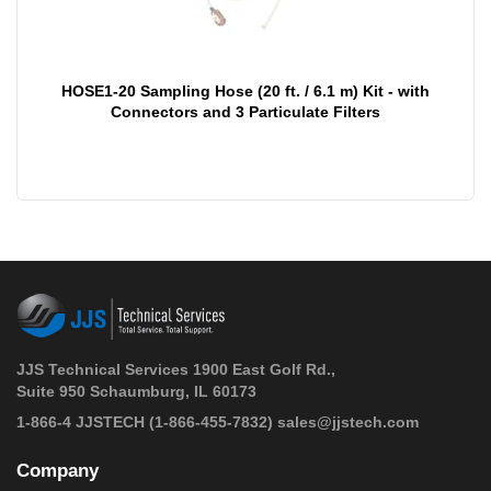
HOSE1-20 Sampling Hose (20 ft. / 6.1 m) Kit - with
Connectors and 3 Particulate Filters
JJS Technical Services 1900 East Golf Rd.,
Suite 950 Schaumburg, IL 60173
 1-866-4 JJSTECH
(1-866-455-7832)
sales@jjstech.com
Company