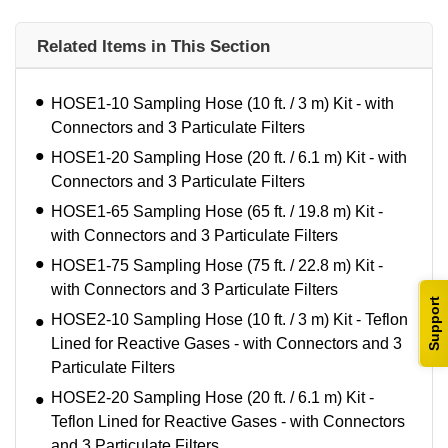
Related Items in This Section
HOSE1-10 Sampling Hose (10 ft. / 3 m) Kit - with
Connectors and 3 Particulate Filters
HOSE1-20 Sampling Hose (20 ft. / 6.1 m) Kit - with
Connectors and 3 Particulate Filters
HOSE1-65 Sampling Hose (65 ft. / 19.8 m) Kit -
with Connectors and 3 Particulate Filters
HOSE1-75 Sampling Hose (75 ft. / 22.8 m) Kit -
with Connectors and 3 Particulate Filters
Support
HOSE2-10 Sampling Hose (10 ft. / 3 m) Kit - Teflon
Lined for Reactive Gases - with Connectors and 3
Particulate Filters
HOSE2-20 Sampling Hose (20 ft. / 6.1 m) Kit -
Teflon Lined for Reactive Gases - with Connectors
and 3 Particulate Filters