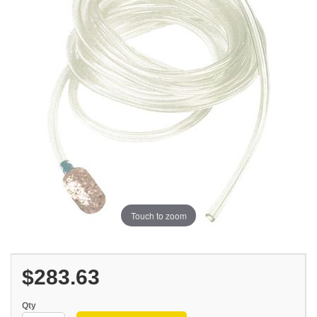
Touch to zoom
$283.63
Qty