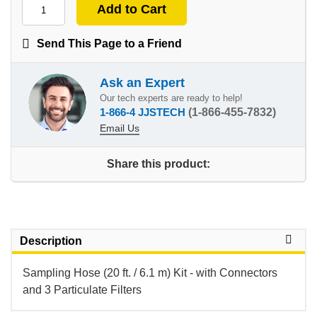
Send This Page to a Friend
Ask an Expert
Our tech experts are ready to help!
1-866-4 JJSTECH
(1-866-455-7832)
Email Us
Share this product:
Description
Sampling Hose (20 ft. / 6.1 m) Kit - with Connectors
and 3 Particulate Filters