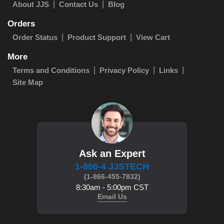
About JJS
Contact Us
Blog
Orders
Order Status
Product Support
View Cart
More
Terms and Conditions
Privacy Policy
Links
Site Map
Ask an Expert
1-866-4 JJSTECH
(1-866-455-7832)
8:30am - 5:00pm CST
Email Us