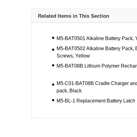
Related Items in This Section
M5-BAT0501 Alkaline Battery Pack, 
M5-BAT0502 Alkaline Battery Pack, 
Screws, Yellow
M5-BAT08B Lithium Polymer Recharg
M5-C01-BAT08B Cradle Charger and
pack, Black
M5-BL-1 Replacement Battery Latch