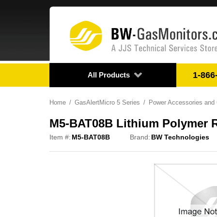
1-866
All Products
Home
GasAlertMicro 5 Series
Power Accessories and 
M5-BAT08B Lithium Polymer R
Item #:
M5-BAT08B
Brand:
BW Technologies