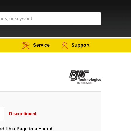
Service
Support
Discontinued
d This Page to a Friend