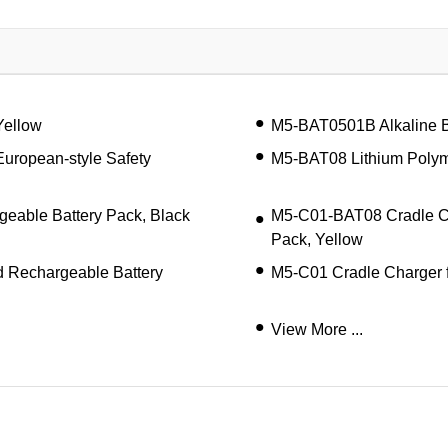
Yellow
M5-BAT0501B Alkaline B
European-style Safety
M5-BAT08 Lithium Polym
eable Battery Pack, Black
M5-C01-BAT08 Cradle Ch
Pack, Yellow
 Rechargeable Battery
M5-C01 Cradle Charger f
View More ...