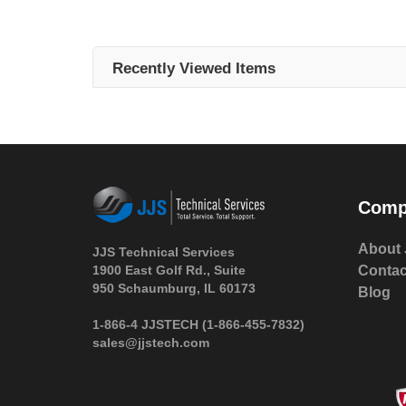
Recently Viewed Items
Comp
About 
JJS Technical Services
1900 East Golf Rd., Suite
Contac
950 Schaumburg, IL 60173
Blog
 1-866-4 JJSTECH
(1-866-455-7832)
sales@jjstech.com