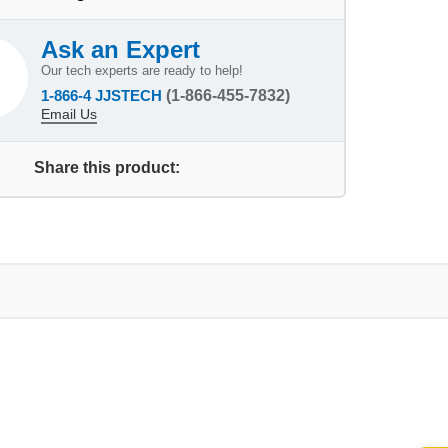
Ask an Expert
Our tech experts are ready to help!
1-866-4 JJSTECH
(1-866-455-7832)
Email Us
Share this product: