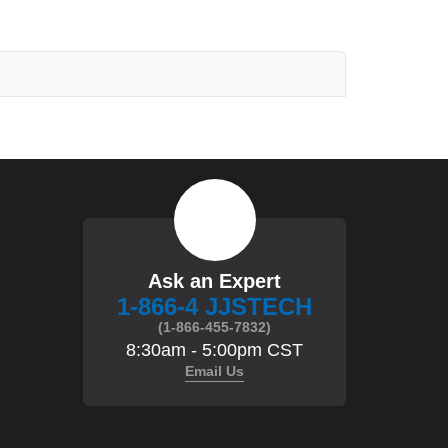
Ask an Expert
1-866-4 JJSTECH
(1-866-455-7832)
8:30am - 5:00pm CST
Email Us