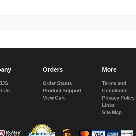
any
Orders
More
JJS
Order Status
Terms and
t Us
Product Support
Conditions
View Cart
Privacy Policy
Links
Site Map