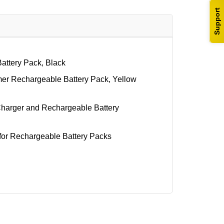
Support
attery Pack, Black
er Rechargeable Battery Pack, Yellow
arger and Rechargeable Battery
or Rechargeable Battery Packs