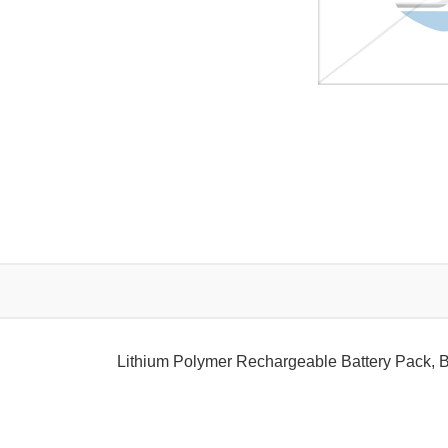
Lithium Polymer Rechargeable Battery Pack, 