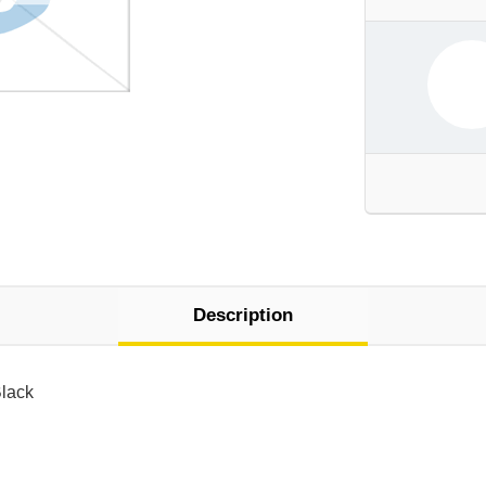
Description
Black