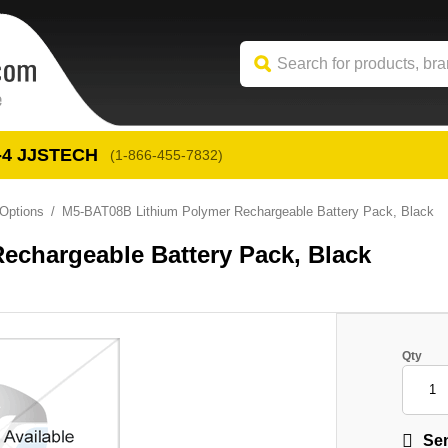
-4
 JJSTECH
(1-866-455-7832)
Options
M5-BAT08B Lithium Polymer Rechargeable Battery Pack, Black
echargeable Battery Pack, Black
Qty
Sen