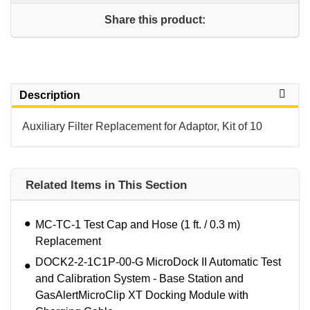
Share this product:
Description
Auxiliary Filter Replacement for Adaptor, Kit of 10
Related Items in This Section
MC-TC-1 Test Cap and Hose (1 ft. / 0.3 m)
Replacement
DOCK2-2-1C1P-00-G MicroDock II Automatic Test
and Calibration System - Base Station and
GasAlertMicroClip XT Docking Module with