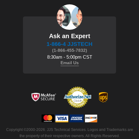
Ask an Expert
1-866-4 JJSTECH
(1-866-455-7832)
8:30am - 5:00pm CST
Email Us
 Copyright ©2000-2026. JJS Technical Services. Logos and Trademarks are
the property of their respective owners. All Rights Reserved.