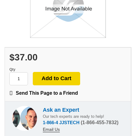
$37.00
Qty
Send This Page to a Friend
Ask an Expert
Our tech experts are ready to help!
1-866-4 JJSTECH
(1-866-455-7832)
Email Us