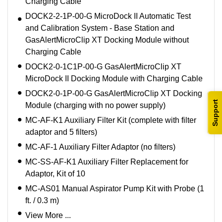
Charging Cable
DOCK2-2-1P-00-G MicroDock II Automatic Test
and Calibration System - Base Station and
GasAlertMicroClip XT Docking Module without
Charging Cable
DOCK2-0-1C1P-00-G GasAlertMicroClip XT
MicroDock II Docking Module with Charging Cable
DOCK2-0-1P-00-G GasAlertMicroClip XT Docking
Support
Module (charging with no power supply)
MC-AF-K1 Auxiliary Filter Kit (complete with filter
adaptor and 5 filters)
MC-AF-1 Auxiliary Filter Adaptor (no filters)
MC-SS-AF-K1 Auxiliary Filter Replacement for
Adaptor, Kit of 10
MC-AS01 Manual Aspirator Pump Kit with Probe (1
ft. / 0.3 m)
View More ...