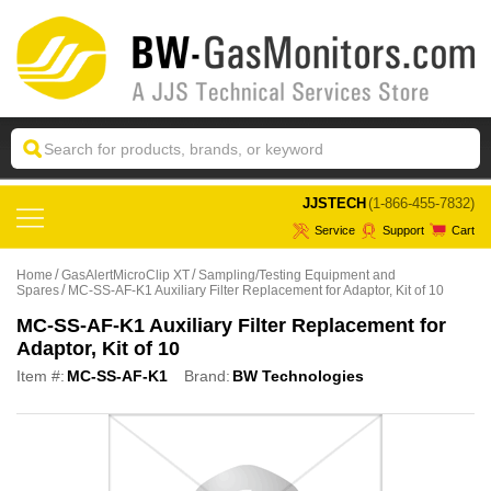
 JJSTECH
(1-866-455-7832)
Service
Support
Cart
Home
GasAlertMicroClip XT
Sampling/Testing Equipment and
Spares
MC-SS-AF-K1 Auxiliary Filter Replacement for Adaptor, Kit of 10
MC-SS-AF-K1 Auxiliary Filter Replacement for
Adaptor, Kit of 10
Item #:
MC-SS-AF-K1
Brand:
BW Technologies