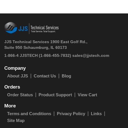
JJS Technical Services 1900 East Golf Rd.,
Suite 950 Schaumburg, IL 60173
 1-866-4 JJSTECH
(1-866-455-7832)
sales@jjstech.com
Company
About JJS
Contact Us
Blog
Orders
Order Status
Product Support
View Cart
More
Terms and Conditions
Privacy Policy
Links
Site Map