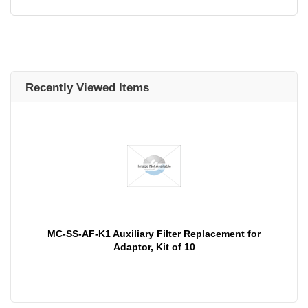
Recently Viewed Items
MC-SS-AF-K1 Auxiliary Filter Replacement for
Adaptor, Kit of 10