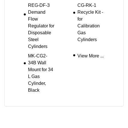
REG-DF-3
CG-RK-1
Demand
Recycle Kit -
Flow
for
Regulator for
Calibration
Disposable
Gas
Steel
Cylinders
Cylinders
MK-CG2-
View More ...
34B Wall
Mount for 34
L Gas
Cylinder,
Black