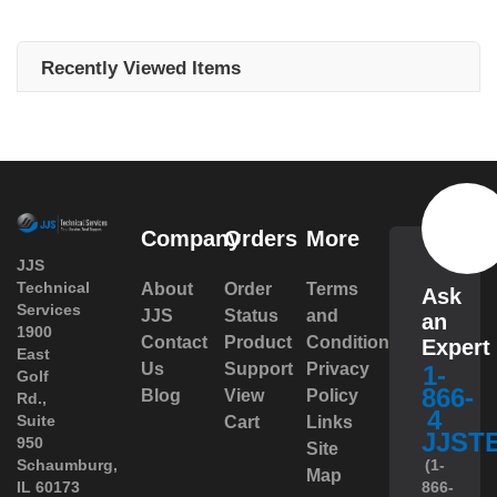
Recently Viewed Items
Company
Orders
More
JJS
Technical
About
Order
Terms
Ask
Services
JJS
Status
and
an
1900
Contact
Product
Conditions
Expert
East
Us
Support
Privacy
1-
Golf
866-
Blog
View
Policy
Rd.,
4
Suite
Cart
Links
JJST
950
Site
 Schaumburg,
(1-
Map
IL 60173
866-