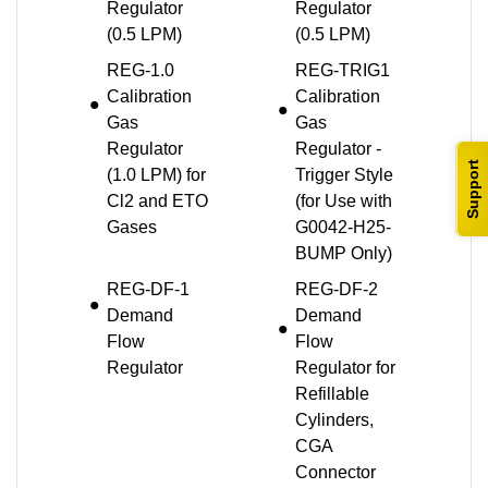
Regulator
Regulator
(0.5 LPM)
(0.5 LPM)
REG-1.0
REG-TRIG1
Calibration
Calibration
Gas
Gas
Regulator
Regulator -
Support
(1.0 LPM) for
Trigger Style
Cl2 and ETO
(for Use with
Gases
G0042-H25-
BUMP Only)
REG-DF-1
REG-DF-2
Demand
Demand
Flow
Flow
Regulator
Regulator for
Refillable
Cylinders,
CGA
Connector