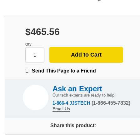
$465.56
Qty
Send This Page to a Friend
Ask an Expert
Our tech experts are ready to help!
1-866-4 JJSTECH
(1-866-455-7832)
Email Us
Share this product: