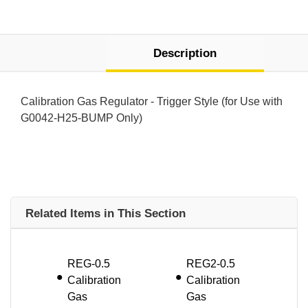
Description
Calibration Gas Regulator - Trigger Style (for Use with
G0042-H25-BUMP Only)
Related Items in This Section
REG-0.5
REG2-0.5
Calibration
Calibration
Gas
Gas