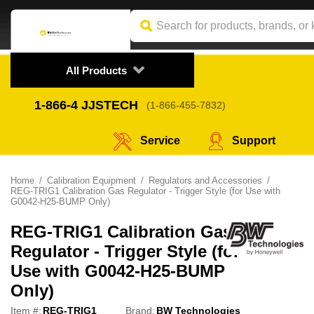
All Products
1-866-4
 JJSTECH
(1-866-455-7832)
Service
Support
Home
Calibration Equipment
Regulators and Accessories
REG-TRIG1 Calibration Gas Regulator - Trigger Style (for Use with
G0042-H25-BUMP Only)
REG-TRIG1 Calibration Gas
Regulator - Trigger Style (for
Use with G0042-H25-BUMP
Only)
Item #:
REG-TRIG1
Brand:
BW Technologies