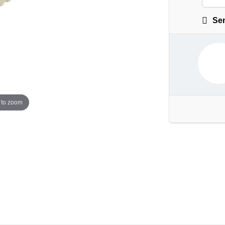
Sen
 to zoom