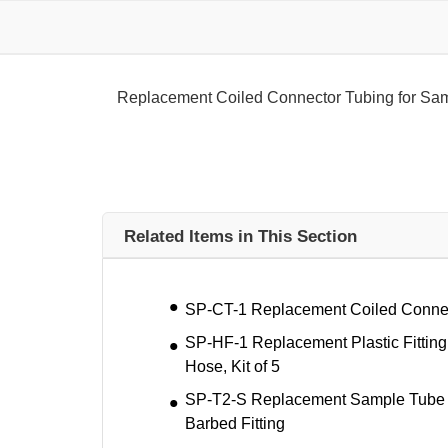
Replacement Coiled Connector Tubing for Sa
Related Items in This Section
SP-CT-1 Replacement Coiled Connec
SP-HF-1 Replacement Plastic Fitting
Hose, Kit of 5
SP-T2-S Replacement Sample Tube (4.
Barbed Fitting