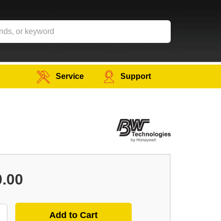
Service
Support
0.00