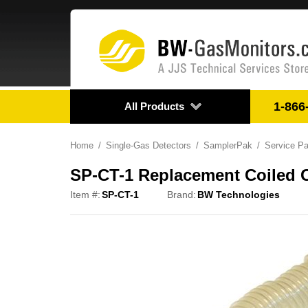
1-866
All Products
Home
Single-Gas Detectors
SamplerPak
Service Pa
SP-CT-1 Replacement Coiled 
Item #:
SP-CT-1
Brand:
BW Technologies