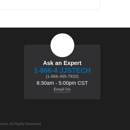
Ask an Expert
1-866-4 JJSTECH
(1-866-455-7832)
8:30am - 5:00pm CST
Email Us
ners. All Rights Reserved.