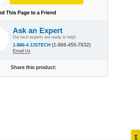
d This Page to a Friend
Ask an Expert
Our tech experts are ready to help!
1-866-4 JJSTECH
(1-866-455-7832)
Email Us
Share this product: