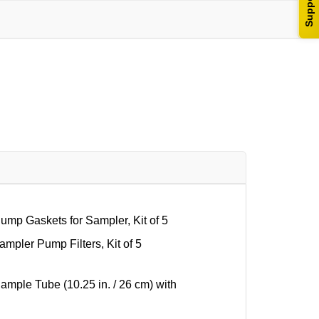
Support
p Gaskets for Sampler, Kit of 5
pler Pump Filters, Kit of 5
ple Tube (10.25 in. / 26 cm) with