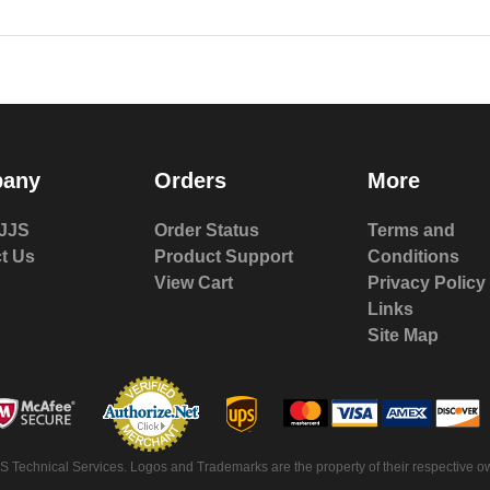
any
Orders
More
JJS
Order Status
Terms and
t Us
Product Support
Conditions
View Cart
Privacy Policy
Links
Site Map
S Technical Services. Logos and Trademarks are the property of their respective ow