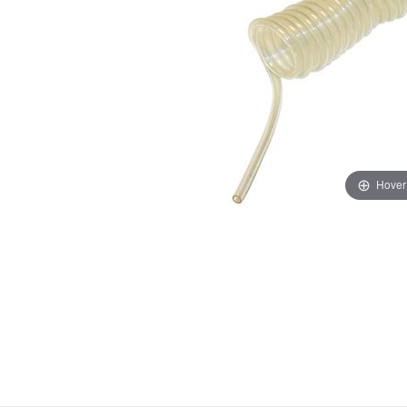
Hover