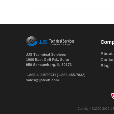
Comp
About 
JJS Technical Services
1900 East Golf Rd., Suite
Contac
950 Schaumburg, IL 60173
Blog
 1-866-4 JJSTECH
(1-866-455-7832)
sales@jjstech.com
 Copyright ©2000-2026. JJ