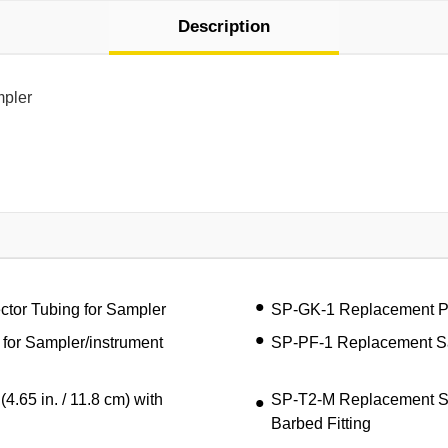
Description
mpler
tor Tubing for Sampler
SP-GK-1 Replacement Pum
 for Sampler/instrument
SP-PF-1 Replacement Sam
65 in. / 11.8 cm) with
SP-T2-M Replacement Sam
Barbed Fitting