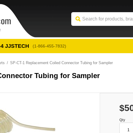
-4
 JJSTECH
(1-866-455-7832)
rts
SP-CT-1 Replacement Coiled Connector Tubing for Sampler
Connector Tubing for Sampler
$5
Qty