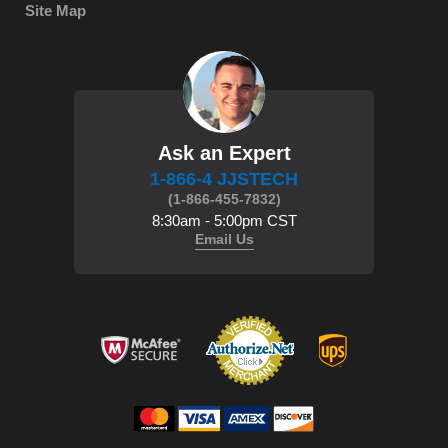
Site Map
Ask an Expert
1-866-4 JJSTECH
(1-866-455-7832)
8:30am - 5:00pm CST
Email Us