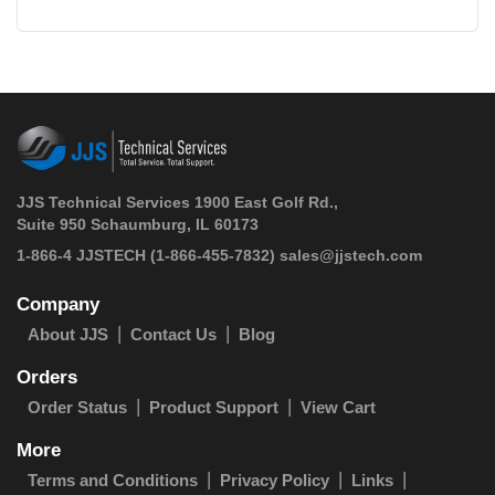
JJS Technical Services 1900 East Golf Rd.,
Suite 950 Schaumburg, IL 60173
 1-866-4 JJSTECH
(1-866-455-7832)
sales@jjstech.com
Company
About JJS
Contact Us
Blog
Orders
Order Status
Product Support
View Cart
More
Terms and Conditions
Privacy Policy
Links