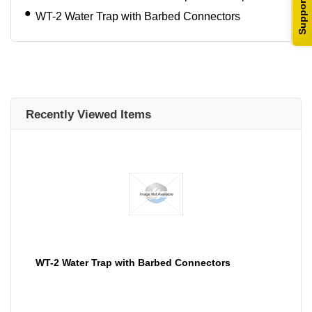
Support
WT-2 Water Trap with Barbed Connectors
Recently Viewed Items
WT-2 Water Trap with Barbed Connectors