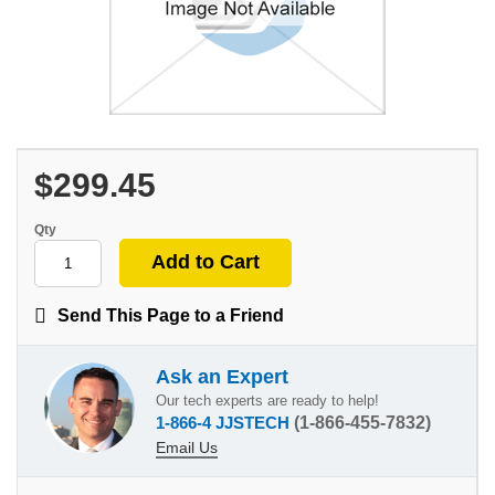
$299.45
Qty
Send This Page to a Friend
Ask an Expert
Our tech experts are ready to help!
1-866-4 JJSTECH
(1-866-455-7832)
Email Us