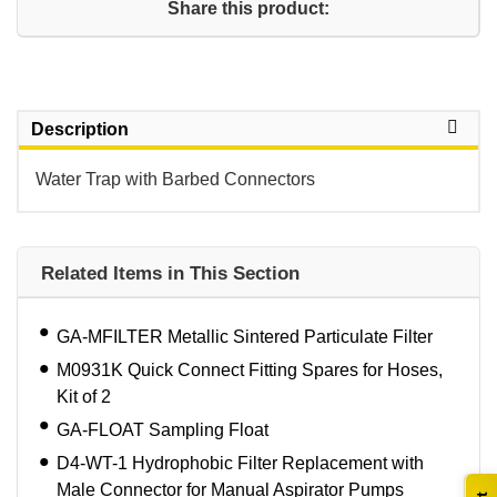
Share this product:
Description
Water Trap with Barbed Connectors
Related Items in This Section
GA-MFILTER Metallic Sintered Particulate Filter
M0931K Quick Connect Fitting Spares for Hoses,
Kit of 2
GA-FLOAT Sampling Float
D4-WT-1 Hydrophobic Filter Replacement with
Male Connector for Manual Aspirator Pumps