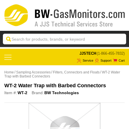
 JJSTECH
(1-866-455-7832)
Service
Support
Cart
Home
Sampling Accessories
Filters, Connectors and Floats
WT-2 Water
Trap with Barbed Connectors
WT-2 Water Trap with Barbed Connectors
Item #:
WT-2
Brand:
BW Technologies