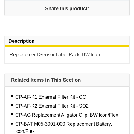
Share this product:
Description
Replacement Sensor Label Pack, BW Icon
Related Items in This Section
CP-AF-K1 External Filter Kit - CO
CP-AF-K2 External Filter Kit - SO2
CP-AG Replacement Aligator Clip, BW Icon/Flex
CP-BAT M05-3001-000 Replacement Battery,
Icon/Flex