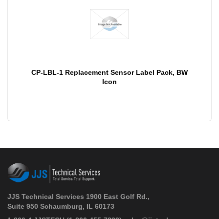
CP-LBL-1 Replacement Sensor Label Pack, BW
Icon
JJS Technical Services 1900 East Golf Rd.,
Suite 950 Schaumburg, IL 60173