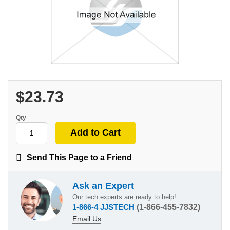
$23.73
Qty
Send This Page to a Friend
Ask an Expert
Our tech experts are ready to help!
1-866-4 JJSTECH
(1-866-455-7832)
Email Us