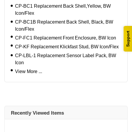
CP-BC1 Replacement Back Shell,Yellow, BW
Icon/Flex
CP-BC1B Replacement Back Shell, Black, BW
Icon/Flex
Support
CP-FC1 Replacement Front Enclosure, BW Icon
CP-KF Replacement Klickfast Stud, BW Icon/Flex
CP-LBL-1 Replacement Sensor Label Pack, BW
Icon
View More ...
Recently Viewed Items