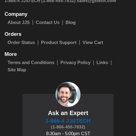
 1-866-4 JJSTECH
(1-866-455-7832)
sales@jjstech.com
Company
About JJS
Contact Us
Blog
Orders
Order Status
Product Support
View Cart
More
Terms and Conditions
Privacy Policy
Links
Site Map
Ask an Expert
1-866-4 JJSTECH
(1-866-455-7832)
8:30am - 5:00pm CST