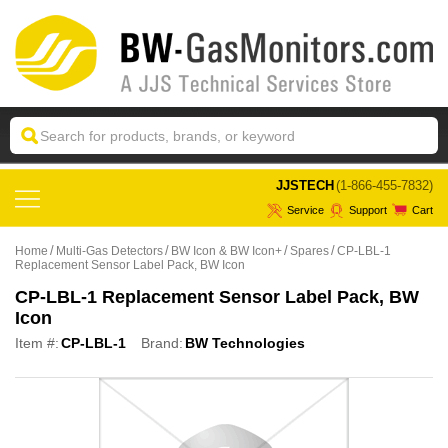
 JJSTECH
(1-866-455-7832)
Service
Support
Cart
Home
Multi-Gas Detectors
BW Icon & BW Icon+
Spares
CP-LBL-1
Replacement Sensor Label Pack, BW Icon
CP-LBL-1 Replacement Sensor Label Pack, BW
Icon
Item #:
CP-LBL-1
Brand:
BW Technologies