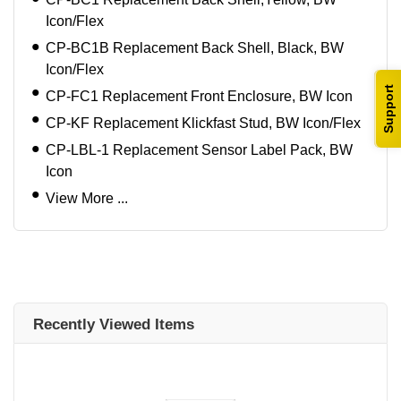
Icon/Flex
CP-BC1B Replacement Back Shell, Black, BW
Icon/Flex
Support
CP-FC1 Replacement Front Enclosure, BW Icon
CP-KF Replacement Klickfast Stud, BW Icon/Flex
CP-LBL-1 Replacement Sensor Label Pack, BW
Icon
View More ...
Recently Viewed Items