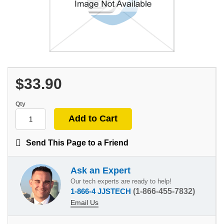
$33.90
Qty
Send This Page to a Friend
Ask an Expert
Our tech experts are ready to help!
1-866-4 JJSTECH
(1-866-455-7832)
Email Us