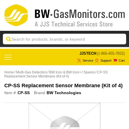
 JJSTECH
(1-866-455-7832)
Service
Support
Cart
Home
Multi-Gas Detectors
BW Icon & BW Icon+
Spares
CP-SS
Replacement Sensor Membrane (Kit of 4)
CP-SS Replacement Sensor Membrane (Kit of 4)
Item #:
CP-SS
Brand:
BW Technologies