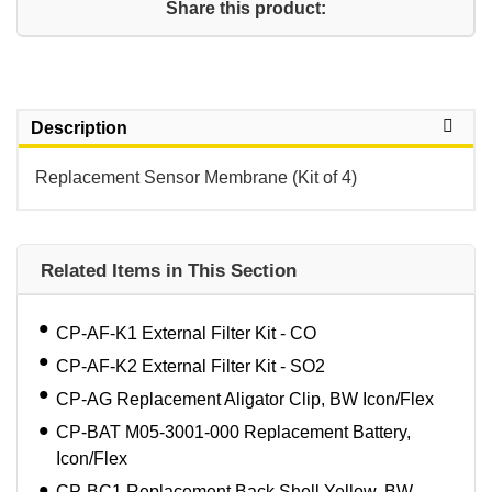
Share this product:
Description
Replacement Sensor Membrane (Kit of 4)
Related Items in This Section
CP-AF-K1 External Filter Kit - CO
CP-AF-K2 External Filter Kit - SO2
CP-AG Replacement Aligator Clip, BW Icon/Flex
CP-BAT M05-3001-000 Replacement Battery,
Icon/Flex
CP-BC1 Replacement Back Shell,Yellow, BW