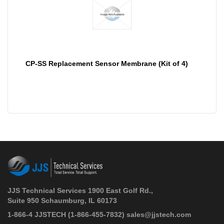
CP-SS Replacement Sensor Membrane (Kit of 4)
JJS Technical Services 1900 East Golf Rd.,
Suite 950 Schaumburg, IL 60173
 1-866-4 JJSTECH
(1-866-455-7832)
sales@jjstech.com