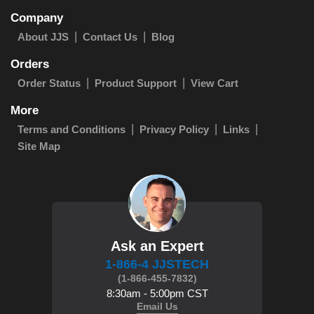
Company
About JJS
Contact Us
Blog
Orders
Order Status
Product Support
View Cart
More
Terms and Conditions
Privacy Policy
Links
Site Map
Ask an Expert
1-866-4 JJSTECH
(1-866-455-7832)
8:30am - 5:00pm CST
Email Us