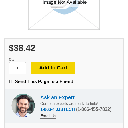
$38.42
Qty
Send This Page to a Friend
Ask an Expert
Our tech experts are ready to help!
1-866-4 JJSTECH
(1-866-455-7832)
Email Us