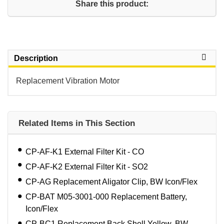
Share this product:
Description
Replacement Vibration Motor
Related Items in This Section
CP-AF-K1 External Filter Kit - CO
CP-AF-K2 External Filter Kit - SO2
CP-AG Replacement Aligator Clip, BW Icon/Flex
CP-BAT M05-3001-000 Replacement Battery,
Icon/Flex
CP-BC1 Replacement Back Shell,Yellow, BW