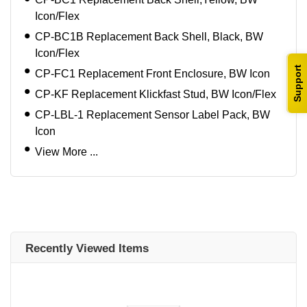
Icon/Flex
CP-BC1B Replacement Back Shell, Black, BW
Icon/Flex
Support
CP-FC1 Replacement Front Enclosure, BW Icon
CP-KF Replacement Klickfast Stud, BW Icon/Flex
CP-LBL-1 Replacement Sensor Label Pack, BW
Icon
View More ...
Recently Viewed Items