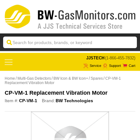
 JJSTECH
(1-866-455-7832)
Service
Support
Cart
Home
Multi-Gas Detectors
BW Icon & BW Icon+
Spares
CP-VM-1
Replacement Vibration Motor
CP-VM-1 Replacement Vibration Motor
Item #:
CP-VM-1
Brand:
BW Technologies