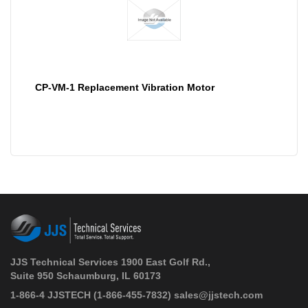
CP-VM-1 Replacement Vibration Motor
JJS Technical Services 1900 East Golf Rd.,
Suite 950 Schaumburg, IL 60173
 1-866-4 JJSTECH
(1-866-455-7832)
sales@jjstech.com