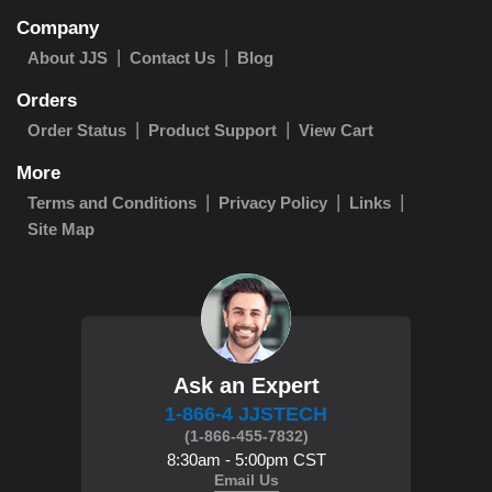
Company
About JJS
Contact Us
Blog
Orders
Order Status
Product Support
View Cart
More
Terms and Conditions
Privacy Policy
Links
Site Map
Ask an Expert
1-866-4 JJSTECH
(1-866-455-7832)
8:30am - 5:00pm CST
Email Us