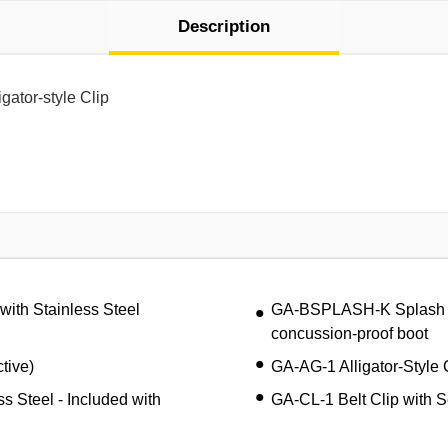
Description
gator-style Clip
ith Stainless Steel
GA-BSPLASH-K Splash Guar
concussion-proof boot
tive)
GA-AG-1 Alligator-Style 
ss Steel - Included with
GA-CL-1 Belt Clip with 