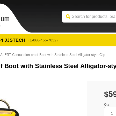
-4
 JJSTECH
(1-866-455-7832)
LERT Concussion-proof Boot with Stainless Steel Alligator-style Clip
ot with Stainless Steel Alligator-sty
$5
Qty