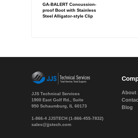
GA-BALERT Concussion-
proof Boot with Stainless
Steel Alligator-style Clip
Comp
About 
JJS Technical Services
1900 East Golf Rd., Suite
Contac
950 Schaumburg, IL 60173
Blog
 1-866-4 JJSTECH
(1-866-455-7832)
sales@jjstech.com