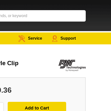
Service
Support
le Clip
9.36