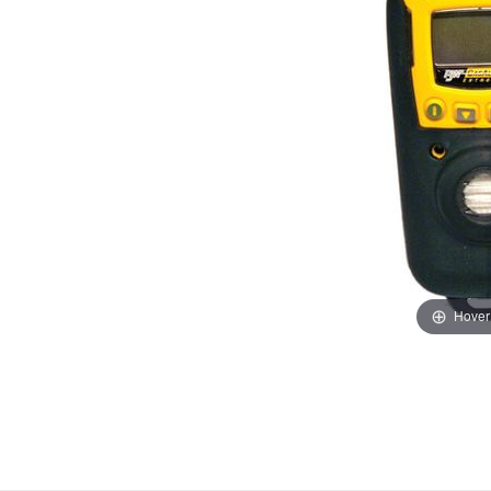
Hover