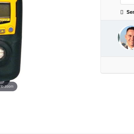
Sen
 to zoom