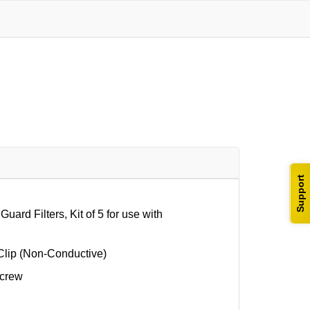
Support
d Filters, Kit of 5 for use with
Clip (Non-Conductive)
Screw