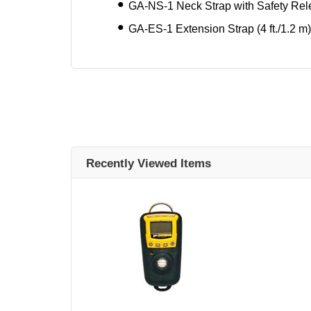
GA-NS-1 Neck Strap with Safety Re
GA-ES-1 Extension Strap (4 ft./1.2 m)
Recently Viewed Items