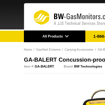
1-866
All Products
Home
GasAlert Extreme
Carrying Accessories
GA-BA
GA-BALERT Concussion-proof Bo
Item #:
GA-BALERT
Brand:
BW Technologies