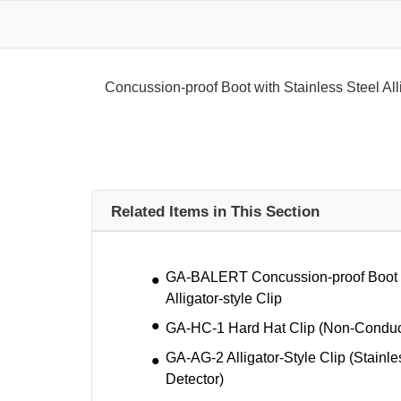
Concussion-proof Boot with Stainless Steel Alli
Related Items in This Section
GA-BALERT Concussion-proof Boot w
Alligator-style Clip
GA-HC-1 Hard Hat Clip (Non-Conduc
GA-AG-2 Alligator-Style Clip (Stainle
Detector)