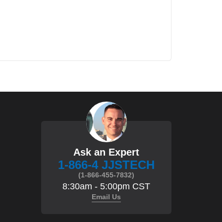
Ask an Expert
1-866-4 JJSTECH
(1-866-455-7832)
8:30am - 5:00pm CST
Email Us