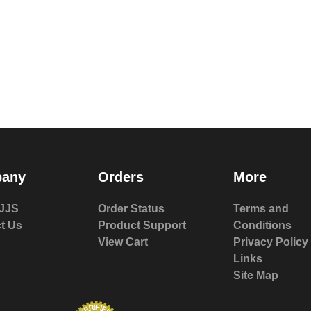
any
Orders
More
JJS
Order Status
Terms and
t Us
Product Support
Conditions
View Cart
Privacy Policy
Links
Site Map