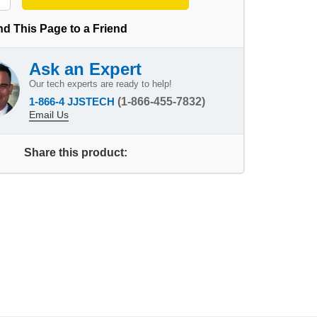
d This Page to a Friend
Ask an Expert
Our tech experts are ready to help!
1-866-4 JJSTECH
(1-866-455-7832)
Email Us
Share this product: