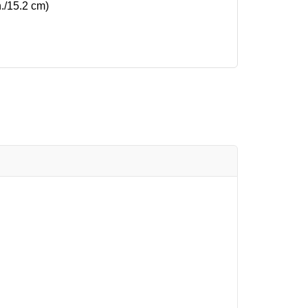
n./15.2 cm)