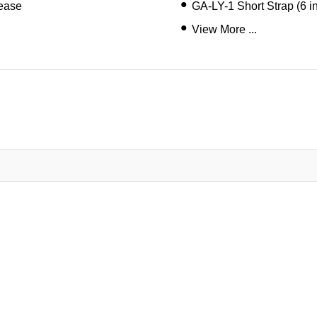
lease
GA-LY-1 Short Strap (6 i
View More ...