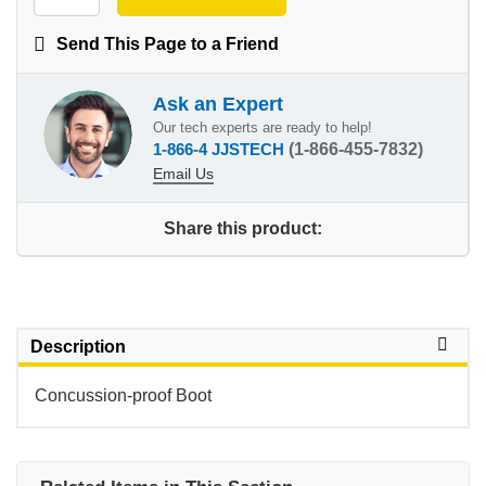
Send This Page to a Friend
Ask an Expert
Our tech experts are ready to help!
1-866-4 JJSTECH
(1-866-455-7832)
Email Us
Share this product:
Description
Concussion-proof Boot