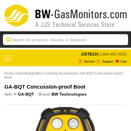
 JJSTECH
(1-866-455-7832)
Service
Support
Cart
Home
GasAlertQuattro
Carrying Accessories
GA-BQT Concussion-proof
Boot
GA-BQT Concussion-proof Boot
Item #:
GA-BQT
Brand:
BW Technologies