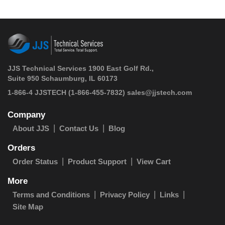
JJS Technical Services 1900 East Golf Rd.,
Suite 950 Schaumburg, IL 60173
 1-866-4 JJSTECH
(1-866-455-7832)
sales@jjstech.com
Company
About JJS
Contact Us
Blog
Orders
Order Status
Product Support
View Cart
More
Terms and Conditions
Privacy Policy
Links
Site Map