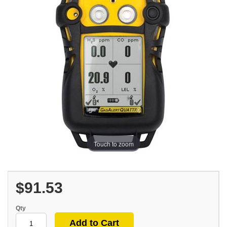
Touch to zoom
$91.53
Qty