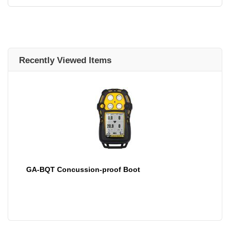
Recently Viewed Items
GA-BQT Concussion-proof Boot