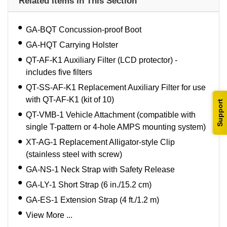
Related Items in This Section
GA-BQT Concussion-proof Boot
GA-HQT Carrying Holster
QT-AF-K1 Auxiliary Filter (LCD protector) -
includes five filters
QT-SS-AF-K1 Replacement Auxiliary Filter for use
with QT-AF-K1 (kit of 10)
Support
QT-VMB-1 Vehicle Attachment (compatible with
single T-pattern or 4-hole AMPS mounting system)
XT-AG-1 Replacement Alligator-style Clip
(stainless steel with screw)
GA-NS-1 Neck Strap with Safety Release
GA-LY-1 Short Strap (6 in./15.2 cm)
GA-ES-1 Extension Strap (4 ft./1.2 m)
View More ...