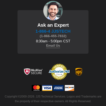
Ask an Expert
1-866-4 JJSTECH
(1-866-455-7832)
8:30am - 5:00pm CST
Email Us
 Copyright ©2000-2026. JJS Technical Services. Logos and Trademarks are
the property of their respective owners. All Rights Reserved.