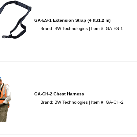
GA-ES-1 Extension Strap (4 ft./1.2 m)
Brand: BW Technologies
Item #: GA-ES-1
 |
GA-CH-2 Chest Harness
Brand: BW Technologies
Item #: GA-CH-2
 |