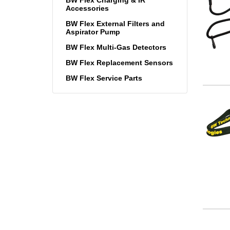
Accessories
BW Flex External Filters and
Aspirator Pump
BW Flex Multi-Gas Detectors
BW Flex Replacement Sensors
BW Flex Service Parts