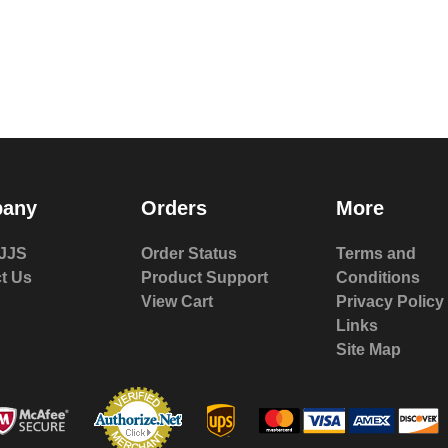
any
Orders
More
JJS
Order Status
Terms and
t Us
Product Support
Conditions
View Cart
Privacy Policy
Links
Site Map