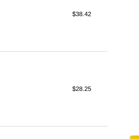
$38.42
$28.25