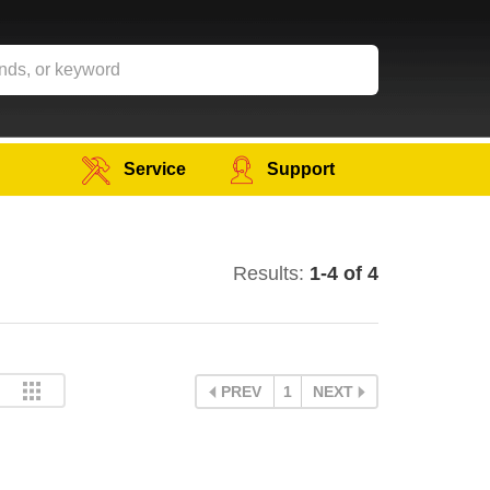
Service
Support
Results:
1-4 of 4
PREV
1
NEXT