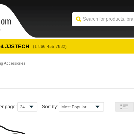
-4
 JJSTECH
(1-866-455-7832)
ng Accessories
er page:
Sort by: