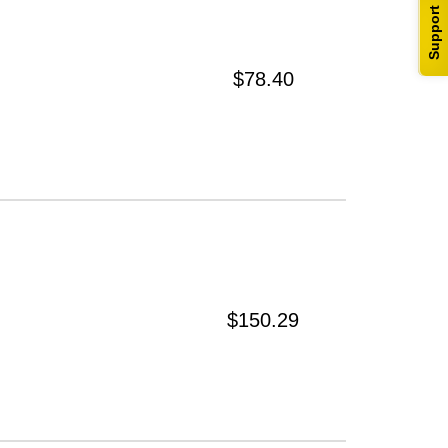
Support
$78.40
$150.29