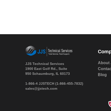
Comp
About 
JJS Technical Services
1900 East Golf Rd., Suite
Contac
950 Schaumburg, IL 60173
Blog
 1-866-4 JJSTECH
(1-866-455-7832)
sales@jjstech.com