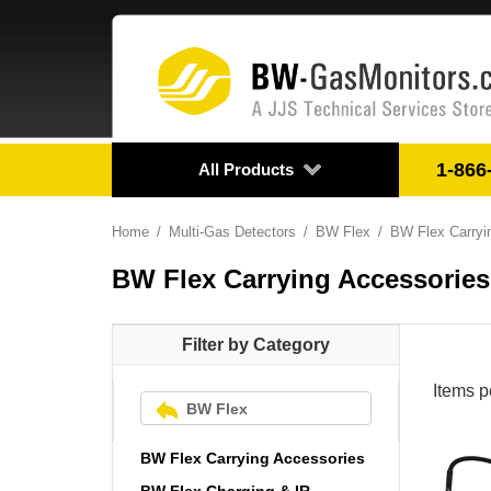
1-866
All Products
Home
Multi-Gas Detectors
BW Flex
BW Flex Carryi
BW Flex Carrying Accessories
Filter by Category
Items p
BW Flex
BW Flex Carrying Accessories
BW Flex Charging & IR