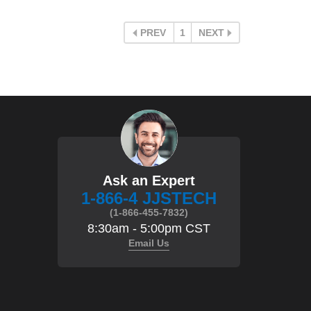
PREV
1
NEXT
Ask an Expert
1-866-4 JJSTECH
(1-866-455-7832)
8:30am - 5:00pm CST
Email Us