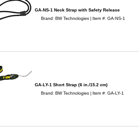
GA-NS-1 Neck Strap with Safety Release
Brand: BW Technologies
Item #: GA-NS-1
 |
GA-LY-1 Short Strap (6 in./15.2 cm)
Brand: BW Technologies
Item #: GA-LY-1
 |